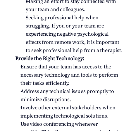
Making an effort to stay connected with 
your team and colleagues.
Seeking professional help when 
struggling. If you or your team are 
experiencing negative psychological 
effects from remote work, it is important 
to seek professional help from a therapist.
Provide the Right Technology:
Ensure that your team has access to the 
necessary technology and tools to perform 
their tasks efficiently.
Address any technical issues promptly to 
minimize disruptions.
Involve other external stakeholders when 
implementing technological solutions.
Use video conferencing whenever 