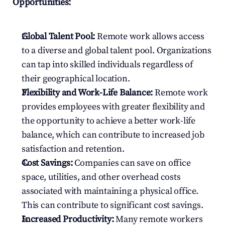
Opportunities:
Global Talent Pool:
 Remote work allows access 
to a diverse and global talent pool. Organizations 
can tap into skilled individuals regardless of 
their geographical location.
Flexibility and Work-Life Balance:
 Remote work 
provides employees with greater flexibility and 
the opportunity to achieve a better work-life 
balance, which can contribute to increased job 
satisfaction and retention.
Cost Savings:
 Companies can save on office 
space, utilities, and other overhead costs 
associated with maintaining a physical office. 
This can contribute to significant cost savings.
Increased Productivity:
 Many remote workers 