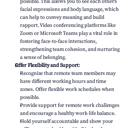
possible. This allows you to see each other's 
facial expressions and body language, which 
can help to convey meaning and build 
rapport. Video conferencing platforms like 
Zoom or Microsoft Teams play a vital role in 
fostering face-to-face interactions, 
strengthening team cohesion, and nurturing 
a sense of belonging.
Offer Flexibility and Support:
Recognize that remote team members may 
have different working hours and time 
zones. Offer flexible work schedules when 
possible.
Provide support for remote work challenges 
and encourage a healthy work-life balance.
Hold yourself accountable and show your 