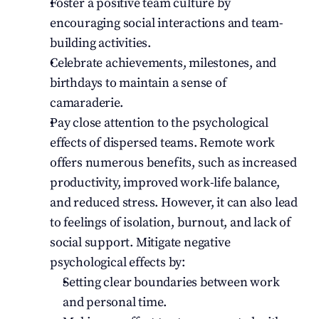
Foster a positive team culture by 
encouraging social interactions and team-
building activities.
Celebrate achievements, milestones, and 
birthdays to maintain a sense of 
camaraderie.
Pay close attention to the psychological 
effects of dispersed teams. Remote work 
offers numerous benefits, such as increased 
productivity, improved work-life balance, 
and reduced stress. However, it can also lead 
to feelings of isolation, burnout, and lack of 
social support. Mitigate negative 
psychological effects by:
Setting clear boundaries between work 
and personal time.