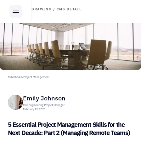
ARTICLE DRAWING / CMS DETAIL
Published in Project Management
Emily Johnson
Civil Engineering Project Manager
February 12, 2023
5 Essential Project Management Skills for the 
Next Decade: Part 2 (Managing Remote Teams)