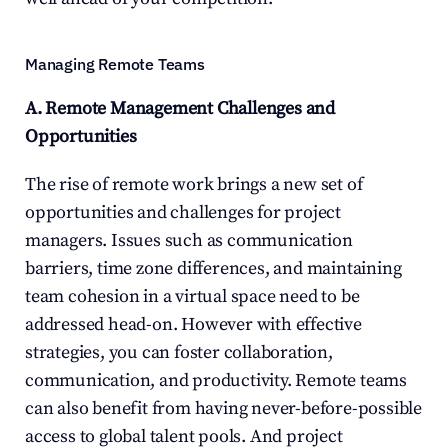
Managing Remote Teams
A. Remote Management Challenges and 
Opportunities
The rise of remote work brings a new set of 
opportunities and challenges for project 
managers. Issues such as communication 
barriers, time zone differences, and maintaining 
team cohesion in a virtual space need to be 
addressed head-on. However with effective 
strategies, you can foster collaboration, 
communication, and productivity. Remote teams 
can also benefit from having never-before-possible 
access to global talent pools. And project 