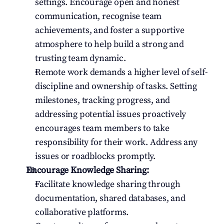
settings. Encourage open and honest 
communication, recognise team 
achievements, and foster a supportive 
atmosphere to help build a strong and 
trusting team dynamic.
Remote work demands a higher level of self-
discipline and ownership of tasks. Setting 
milestones, tracking progress, and 
addressing potential issues proactively 
encourages team members to take 
responsibility for their work. Address any 
issues or roadblocks promptly.
Encourage Knowledge Sharing:
Facilitate knowledge sharing through 
documentation, shared databases, and 
collaborative platforms.