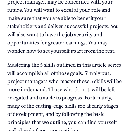
project manager, may be concerned with your 
future. You will want to excel at your role and 
make sure that you are able to benefit your 
stakeholders and deliver successful projects. You 
will also want to have the job security and 
opportunities for greater earnings. You may 
wonder how to set yourself apart from the rest.
Mastering the 5 skills outlined in this article series 
will accomplish all of those goals. Simply put, 
project managers who master these 5 skills will be 
more in-demand. Those who do not, will be left 
relegated and unable to progress. Fortunately, 
many of the cutting-edge skills are at early stages 
of development, and by following the basic 
principles that we outline, you can find yourself 
well ahead of your competition.