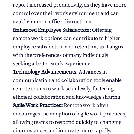
report increased productivity, as they have more 
control over their work environment and can 
avoid common office distractions.
Enhanced Employee Satisfaction:
 Offering 
remote work options can contribute to higher 
employee satisfaction and retention, as it aligns 
with the preferences of many individuals 
seeking a better work experience.
Technology Advancements:
 Advances in 
communication and collaboration tools enable 
remote teams to work seamlessly, fostering 
efficient collaboration and knowledge sharing.
Agile Work Practices:
 Remote work often 
encourages the adoption of agile work practices, 
allowing teams to respond quickly to changing 
circumstances and innovate more rapidly.