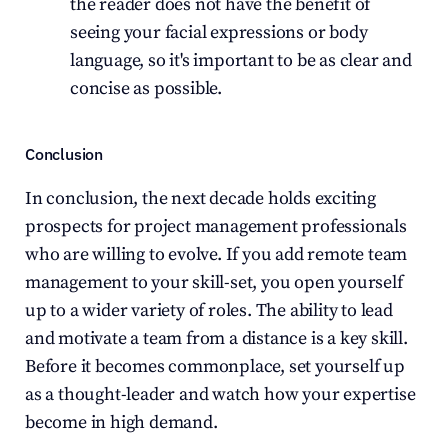
the reader does not have the benefit of 
seeing your facial expressions or body 
language, so it's important to be as clear and 
concise as possible.
Conclusion
In conclusion, the next decade holds exciting 
prospects for project management professionals 
who are willing to evolve. If you add remote team 
management to your skill-set, you open yourself 
up to a wider variety of roles. The ability to lead 
and motivate a team from a distance is a key skill. 
Before it becomes commonplace, set yourself up 
as a thought-leader and watch how your expertise 
become in high demand.