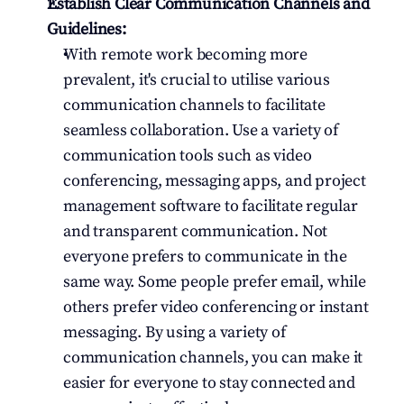
Establish Clear Communication Channels and 
Guidelines:
With remote work becoming more 
prevalent, it's crucial to utilise various 
communication channels to facilitate 
seamless collaboration. Use a variety of 
communication tools such as video 
conferencing, messaging apps, and project 
management software to facilitate regular 
and transparent communication. Not 
everyone prefers to communicate in the 
same way. Some people prefer email, while 
others prefer video conferencing or instant 
messaging. By using a variety of 
communication channels, you can make it 
easier for everyone to stay connected and 