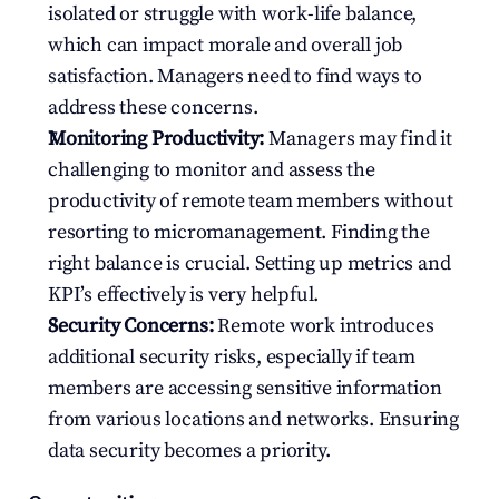
isolated or struggle with work-life balance, 
which can impact morale and overall job 
satisfaction. Managers need to find ways to 
address these concerns.
Monitoring Productivity:
 Managers may find it 
challenging to monitor and assess the 
productivity of remote team members without 
resorting to micromanagement. Finding the 
right balance is crucial. Setting up metrics and 
KPI’s effectively is very helpful.
Security Concerns:
 Remote work introduces 
additional security risks, especially if team 
members are accessing sensitive information 
from various locations and networks. Ensuring 
data security becomes a priority.