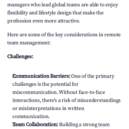
managers who lead global teams are able to enjoy 
flexibility and lifestyle design that make the 
profession even more attractive.
Here are some of the key considerations in remote 
team management:
Challenges:
Communication Barriers:
 One of the primary 
challenges is the potential for 
miscommunication. Without face-to-face 
interactions, there's a risk of misunderstandings 
or misinterpretations in written 
communication.
Team Collaboration:
 Building a strong team 