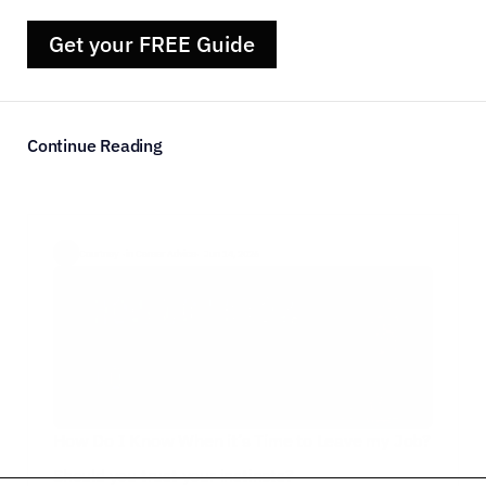
Get your FREE Guide
Continue Reading
Courtney  ·
in Career Advice
·  Jun 14, 2026
How Do I Know When it’s Time to Leave my Job?
Should you trust your instincts?