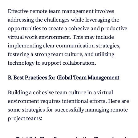
Effective remote team management involves 
addressing the challenges while leveraging the 
opportunities to create a cohesive and productive 
virtual work environment. This may include 
implementing clear communication strategies, 
fostering a strong team culture, and utilizing 
technology to support collaboration.
B. Best Practices for Global Team Management
Building a cohesive team culture in a virtual 
environment requires intentional efforts. Here are 
some strategies for successfully managing remote 
project teams: