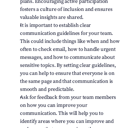
plans. Encouraging active participation 
fosters a culture of inclusion and ensures 
valuable insights are shared.
It is important to establish clear 
communication guidelines for your team. 
This could include things like when and how 
often to check email, how to handle urgent 
messages, and how to communicate about 
sensitive topics. By setting clear guidelines, 
you can help to ensure that everyone is on 
the same page and that communication is 
smooth and predictable.
Ask for feedback from your team members 
on how you can improve your 
communication. This will help you to 
identify areas where you can improve and 