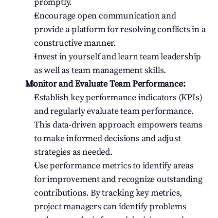
promptly.
Encourage open communication and 
provide a platform for resolving conflicts in a 
constructive manner.
Invest in yourself and learn team leadership 
as well as team management skills.
Monitor and Evaluate Team Performance:
Establish key performance indicators (KPIs) 
and regularly evaluate team performance. 
This data-driven approach empowers teams 
to make informed decisions and adjust 
strategies as needed.
Use performance metrics to identify areas 
for improvement and recognize outstanding 
contributions. By tracking key metrics, 
project managers can identify problems 