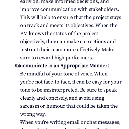
early on, make informed decisions, and 
improve communication with stakeholders. 
This will help to ensure that the project stays 
on track and meets its objectives. When the 
PM knows the status of the project 
objectively, they can make corrections and 
instruct their team more effectively. Make 
sure to reward high performers.
Communicate in an Appropriate Manner:
Be mindful of your tone of voice. When 
you're not face-to-face, it can be easy for your 
tone to be misinterpreted. Be sure to speak 
clearly and concisely, and avoid using 
sarcasm or humour that could be taken the 
wrong way.
When you're writing email or chat messages, 