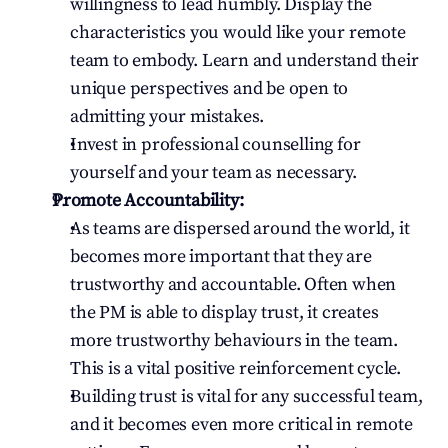
willingness to lead humbly. Display the 
characteristics you would like your remote 
team to embody. Learn and understand their 
unique perspectives and be open to 
admitting your mistakes.
Invest in professional counselling for 
yourself and your team as necessary.
Promote Accountability:
As teams are dispersed around the world, it 
becomes more important that they are 
trustworthy and accountable. Often when 
the PM is able to display trust, it creates 
more trustworthy behaviours in the team. 
This is a vital positive reinforcement cycle.
Building trust is vital for any successful team, 
and it becomes even more critical in remote 