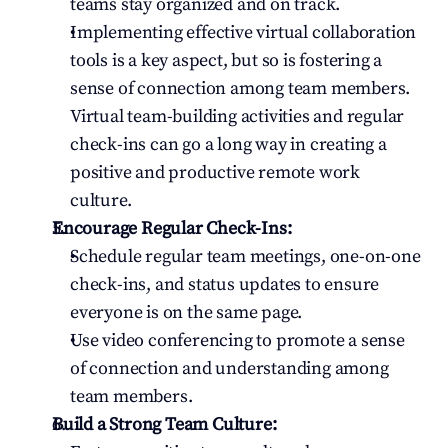
teams stay organized and on track.
Implementing effective virtual collaboration 
tools is a key aspect, but so is fostering a 
sense of connection among team members. 
Virtual team-building activities and regular 
check-ins can go a long way in creating a 
positive and productive remote work 
culture.
Encourage Regular Check-Ins:
Schedule regular team meetings, one-on-one 
check-ins, and status updates to ensure 
everyone is on the same page.
Use video conferencing to promote a sense 
of connection and understanding among 
team members.
Build a Strong Team Culture: