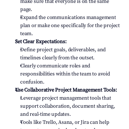
make sure that everyone is on the same 
page.
Expand the communications management 
plan or make one specifically for the project 
team.
Set Clear Expectations:
Define project goals, deliverables, and 
timelines clearly from the outset.
Clearly communicate roles and 
responsibilities within the team to avoid 
confusion.
Use Collaborative Project Management Tools:
Leverage project management tools that 
support collaboration, document sharing, 
and real-time updates.
Tools like Trello, Asana, or Jira can help 