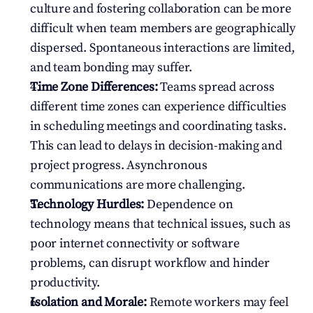
culture and fostering collaboration can be more 
difficult when team members are geographically 
dispersed. Spontaneous interactions are limited, 
and team bonding may suffer.
Time Zone Differences:
 Teams spread across 
different time zones can experience difficulties 
in scheduling meetings and coordinating tasks. 
This can lead to delays in decision-making and 
project progress. Asynchronous 
communications are more challenging.
Technology Hurdles:
 Dependence on 
technology means that technical issues, such as 
poor internet connectivity or software 
problems, can disrupt workflow and hinder 
productivity.
Isolation and Morale:
 Remote workers may feel 