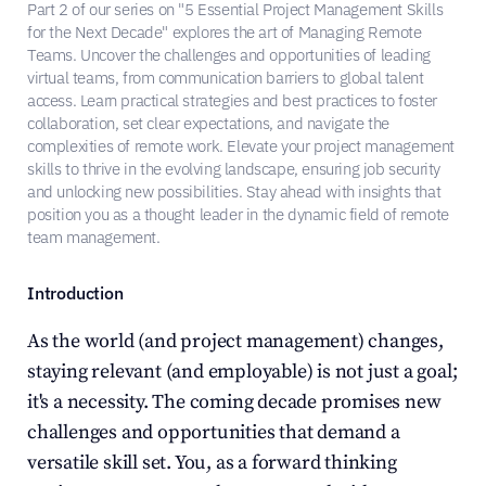
Part 2 of our series on "5 Essential Project Management Skills 
for the Next Decade" explores the art of Managing Remote 
Teams. Uncover the challenges and opportunities of leading 
virtual teams, from communication barriers to global talent 
access. Learn practical strategies and best practices to foster 
collaboration, set clear expectations, and navigate the 
complexities of remote work. Elevate your project management 
skills to thrive in the evolving landscape, ensuring job security 
and unlocking new possibilities. Stay ahead with insights that 
position you as a thought leader in the dynamic field of remote 
team management.
Introduction
As the world (and project management) changes, 
staying relevant (and employable) is not just a goal; 
it's a necessity. The coming decade promises new 
challenges and opportunities that demand a 
versatile skill set. You, as a forward thinking 