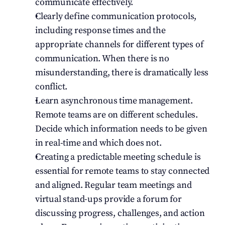
communicate effectively.
Clearly define communication protocols, 
including response times and the 
appropriate channels for different types of 
communication. When there is no 
misunderstanding, there is dramatically less 
conflict.
Learn asynchronous time management. 
Remote teams are on different schedules. 
Decide which information needs to be given 
in real-time and which does not.
Creating a predictable meeting schedule is 
essential for remote teams to stay connected 
and aligned. Regular team meetings and 
virtual stand-ups provide a forum for 
discussing progress, challenges, and action 