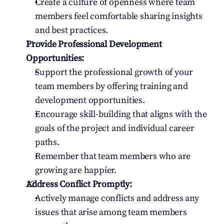
Create a culture of openness where team 
members feel comfortable sharing insights 
and best practices.
Provide Professional Development 
Opportunities:
Support the professional growth of your 
team members by offering training and 
development opportunities.
Encourage skill-building that aligns with the 
goals of the project and individual career 
paths.
Remember that team members who are 
growing are happier.
Address Conflict Promptly:
Actively manage conflicts and address any 
issues that arise among team members 