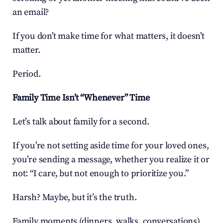
an email?
If you don’t make time for what matters, it doesn’t 
matter.
Period.
Family Time Isn’t “Whenever” Time
Let’s talk about family for a second.
If you’re not setting aside time for your loved ones, 
you’re sending a message, whether you realize it or 
not: “I care, but not enough to prioritize you.”
Harsh? Maybe, but it’s the truth.
Family moments (dinners, walks, conversations) 