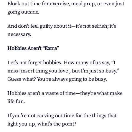
Block out time for exercise, meal prep, or even just 
going outside.
And don’t feel guilty about it—it’s not selfish; it’s 
necessary.
Hobbies Aren’t “Extra”
Let’s not forget hobbies. How many of us say, “I 
miss [insert thing you love], but I’m just so busy.” 
Guess what? You’re always going to be busy.
Hobbies aren’t a waste of time—they’re what make 
life fun.
If you’re not carving out time for the things that 
light you up, what’s the point?