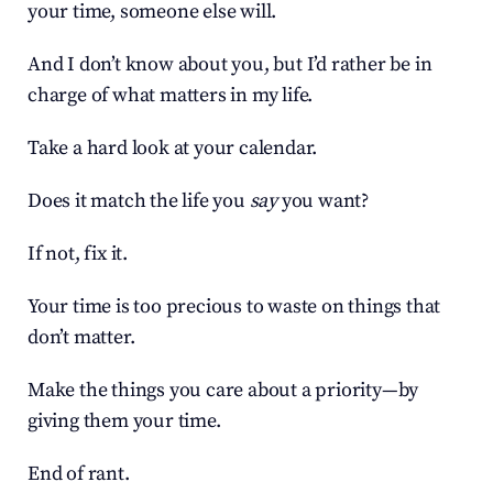
your time, someone else will.
And I don’t know about you, but I’d rather be in 
charge of what matters in my life.
Take a hard look at your calendar.
Does it match the life you 
say
 you want?
If not, fix it.
Your time is too precious to waste on things that 
don’t matter.
Make the things you care about a priority—by 
giving them your time.
End of rant.