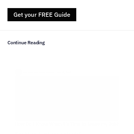
Get your FREE Guide
Continue Reading
Courtney  ·
in Career Advice
·  Jun 14, 2026
How Do I Know When it’s Time to Leave my Job?
Should you trust your instincts?