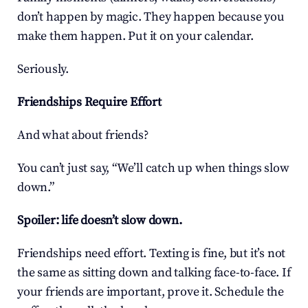
don’t happen by magic. They happen because you 
make them happen. Put it on your calendar.
Seriously.
Friendships Require Effort
And what about friends?
You can’t just say, “We’ll catch up when things slow 
down.”
Spoiler: life doesn’t slow down.
Friendships need effort. Texting is fine, but it’s not 
the same as sitting down and talking face-to-face. If 
your friends are important, prove it. Schedule the 