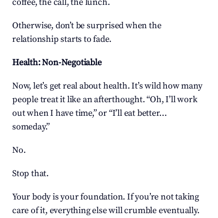
coffee, the call, the lunch.
Otherwise, don’t be surprised when the 
relationship starts to fade.
Health: Non-Negotiable
Now, let’s get real about health. It’s wild how many 
people treat it like an afterthought. “Oh, I’ll work 
out when I have time,” or “I’ll eat better… 
someday.”
No.
Stop that.
Your body is your foundation. If you’re not taking 
care of it, everything else will crumble eventually. 