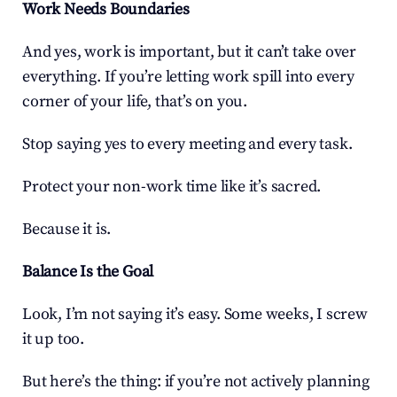
Work Needs Boundaries
And yes, work is important, but it can’t take over 
everything. If you’re letting work spill into every 
corner of your life, that’s on you.
Stop saying yes to every meeting and every task.
Protect your non-work time like it’s sacred.
Because it is.
Balance Is the Goal
Look, I’m not saying it’s easy. Some weeks, I screw 
it up too.
But here’s the thing: if you’re not actively planning 