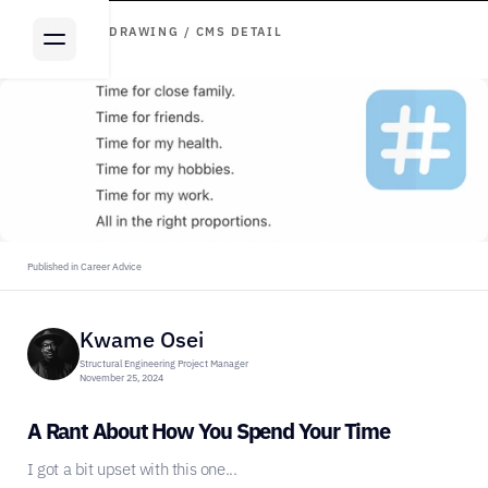
ARTICLE DRAWING / CMS DETAIL
Published in Career Advice
Kwame Osei
Structural Engineering Project Manager
November 25, 2024
A Rant About How You Spend Your Time
I got a bit upset with this one...