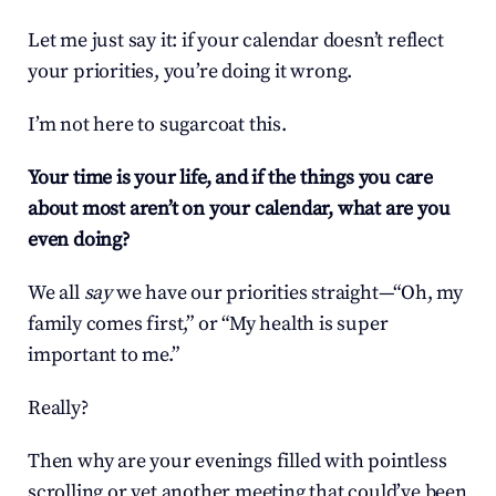
Let me just say it: if your calendar doesn’t reflect 
your priorities, you’re doing it wrong.
I’m not here to sugarcoat this.
Your time is your life, and if the things you care 
about most aren’t on your calendar, what are you 
even doing?
We all 
say
 we have our priorities straight—“Oh, my 
family comes first,” or “My health is super 
important to me.”
Really?
Then why are your evenings filled with pointless 
scrolling or yet another meeting that could’ve been 