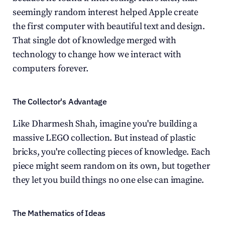
seemingly random interest helped Apple create 
the first computer with beautiful text and design. 
That single dot of knowledge merged with 
technology to change how we interact with 
computers forever.
The Collector's Advantage
Like Dharmesh Shah, imagine you're building a 
massive LEGO collection. But instead of plastic 
bricks, you're collecting pieces of knowledge. Each 
piece might seem random on its own, but together 
they let you build things no one else can imagine.
The Mathematics of Ideas