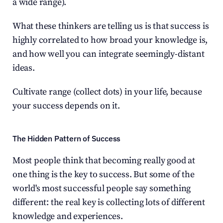
a wide range).
What these thinkers are telling us is that success is 
highly correlated to how broad your knowledge is, 
and how well you can integrate seemingly-distant 
ideas.
Cultivate range (collect dots) in your life, because 
your success depends on it.
The Hidden Pattern of Success
Most people think that becoming really good at 
one thing is the key to success. But some of the 
world's most successful people say something 
different: the real key is collecting lots of different 
knowledge and experiences.