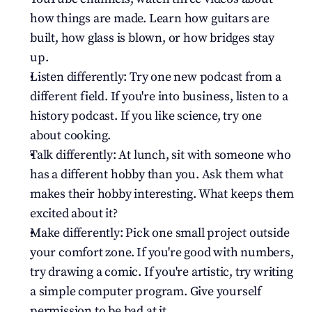
how things are made. Learn how guitars are 
built, how glass is blown, or how bridges stay 
up.
Listen differently: Try one new podcast from a 
different field. If you're into business, listen to a 
history podcast. If you like science, try one 
about cooking.
Talk differently: At lunch, sit with someone who 
has a different hobby than you. Ask them what 
makes their hobby interesting. What keeps them 
excited about it?
Make differently: Pick one small project outside 
your comfort zone. If you're good with numbers, 
try drawing a comic. If you're artistic, try writing 
a simple computer program. Give yourself 
permission to be bad at it.