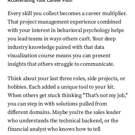
Accelerating Your Career Path
Every skill you collect becomes a career multiplier. 
That project management experience combined 
with your interest in behavioral psychology helps 
you lead teams in ways others can't. Your deep 
industry knowledge paired with that data 
visualization course means you can present 
insights that others struggle to communicate.
Think about your last three roles, side projects, or 
hobbies. Each added a unique tool to your kit. 
When others get stuck thinking "That's not my job," 
you can step in with solutions pulled from 
different domains. Maybe you're the sales leader 
who understands the technical backend, or the 
financial analyst who knows how to tell 