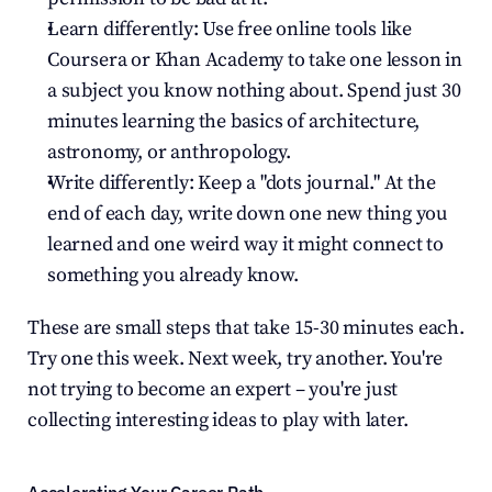
Learn differently: Use free online tools like 
Coursera or Khan Academy to take one lesson in 
a subject you know nothing about. Spend just 30 
minutes learning the basics of architecture, 
astronomy, or anthropology.
Write differently: Keep a "dots journal." At the 
end of each day, write down one new thing you 
learned and one weird way it might connect to 
something you already know.
These are small steps that take 15-30 minutes each. 
Try one this week. Next week, try another. You're 
not trying to become an expert – you're just 
collecting interesting ideas to play with later.