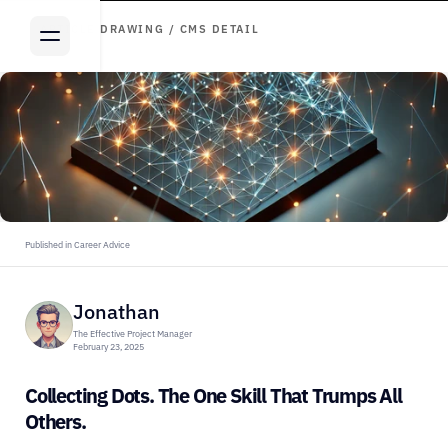
ARTICLE DRAWING / CMS DETAIL
Published in Career Advice
Jonathan
The Effective Project Manager
February 23, 2025
Collecting Dots. The One Skill That Trumps All 
Others.