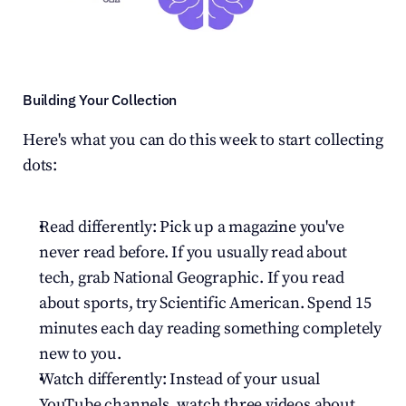
Building Your Collection
Here's what you can do this week to start collecting 
dots:
Read differently: Pick up a magazine you've 
never read before. If you usually read about 
tech, grab National Geographic. If you read 
about sports, try Scientific American. Spend 15 
minutes each day reading something completely 
new to you.
Watch differently: Instead of your usual 
YouTube channels, watch three videos about 