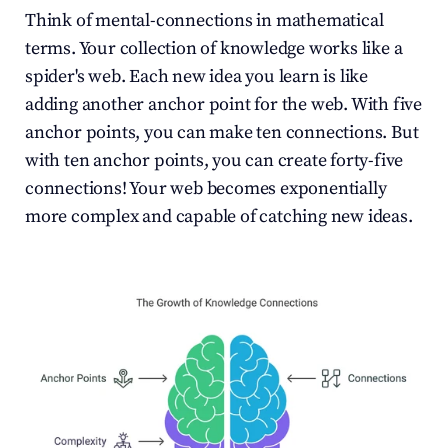
Think of mental-connections in mathematical 
terms. Your collection of knowledge works like a 
spider's web. Each new idea you learn is like 
adding another anchor point for the web. With five 
anchor points, you can make ten connections. But 
with ten anchor points, you can create forty-five 
connections! Your web becomes exponentially 
more complex and capable of catching new ideas.