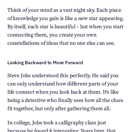
Think of your mind as a vast night sky. Each piece 
of knowledge you gain is like a new star appearing. 
By itself, each star is beautiful – but when you start 
connecting them, you create your own 
constellations of ideas that no one else can see.
Looking Backward to Move Forward
Steve Jobs understood this perfectly. He said you 
can only understand how different parts of your 
life connect when you look back at them. It's like 
being a detective who finally sees how all the clues 
fit together, but only after gathering them all.
In college, Jobs took a calligraphy class just 
because he found it interesting. Years later, that 