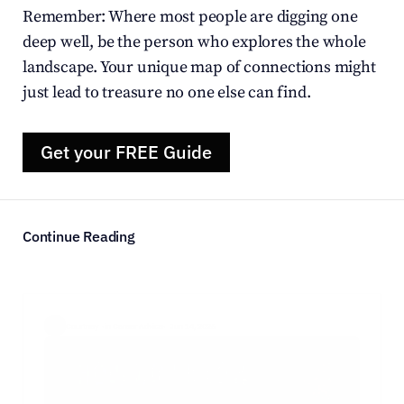
Remember: Where most people are digging one 
deep well, be the person who explores the whole 
landscape. Your unique map of connections might 
just lead to treasure no one else can find.
Get your FREE Guide
Continue Reading
Courtney  ·
in Career Advice
·  Jun 14, 2026