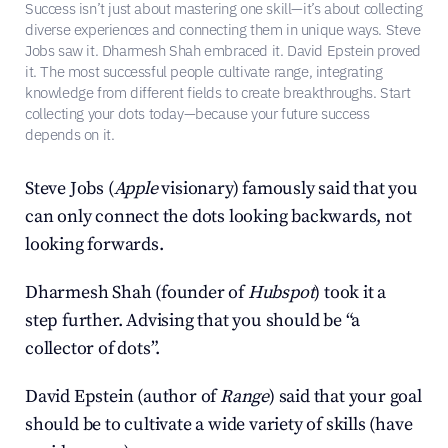
Success isn’t just about mastering one skill—it’s about collecting 
diverse experiences and connecting them in unique ways. Steve 
Jobs saw it. Dharmesh Shah embraced it. David Epstein proved 
it. The most successful people cultivate range, integrating 
knowledge from different fields to create breakthroughs. Start 
collecting your dots today—because your future success 
depends on it.
Steve Jobs (
Apple
 visionary) famously said that you 
can only connect the dots looking backwards, not 
looking forwards.
Dharmesh Shah (founder of 
Hubspot
) took it a 
step further. Advising that you should be “a 
collector of dots”.
David Epstein (author of 
Range
) said that your goal 
should be to cultivate a wide variety of skills (have 