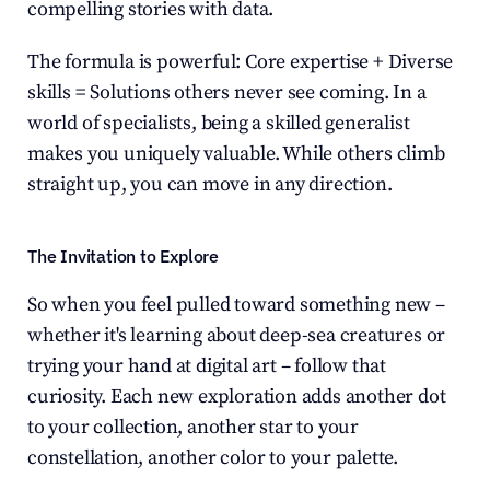
compelling stories with data.
The formula is powerful: Core expertise + Diverse 
skills = Solutions others never see coming. In a 
world of specialists, being a skilled generalist 
makes you uniquely valuable. While others climb 
straight up, you can move in any direction.
The Invitation to Explore
So when you feel pulled toward something new – 
whether it's learning about deep-sea creatures or 
trying your hand at digital art – follow that 
curiosity. Each new exploration adds another dot 
to your collection, another star to your 
constellation, another color to your palette.