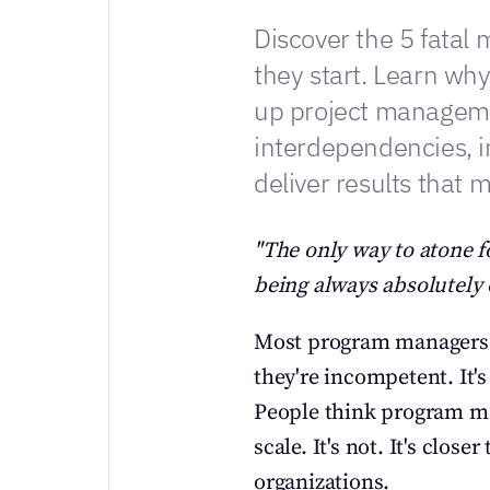
Discover the 5 fatal 
they start. Learn wh
up project manageme
interdependencies, i
deliver results that m
"The only way to atone fo
being always absolutely 
Most program managers fa
they're incompetent. It's
People think program ma
scale. It's not. It's clos
organizations.