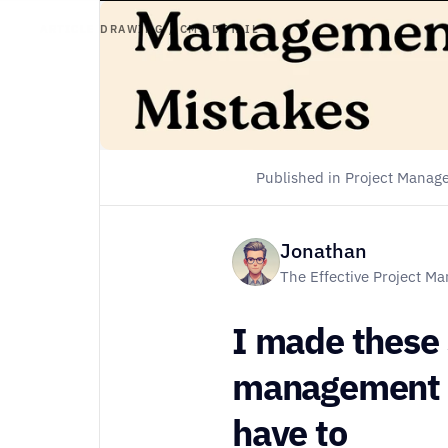
ARTICLE DRAWING / CMS DETAIL
Homepage
About
Store
Published in Project Mana
Contact
Jonathan
The Effective Project M
Instagram
I made these
management mi
have to