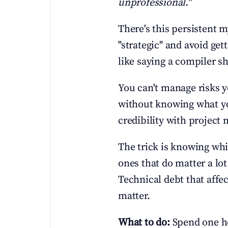
unprofessional."
There's this persistent 
"strategic" and avoid get
like saying a compiler s
You can't manage risks y
without knowing what you
credibility with project 
The trick is knowing whic
ones that do matter a lo
Technical debt that affe
matter.
What to do:
 Spend one h