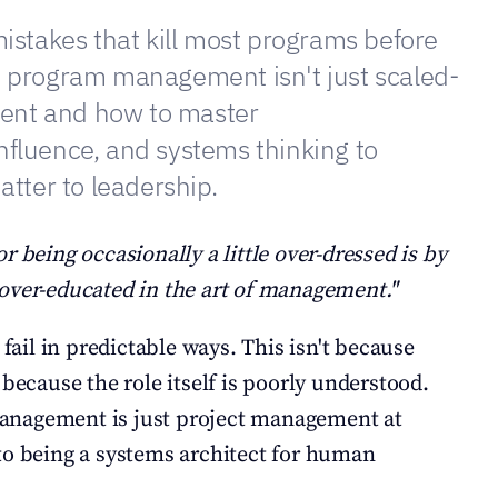
mistakes that kill most programs before 
y program management isn't just scaled-
nt and how to master 
nfluence, and systems thinking to 
atter to leadership.
r being occasionally a little over-dressed is by 
over-educated in the art of management."
il in predictable ways. This isn't because 
 because the role itself is poorly understood. 
nagement is just project management at 
er to being a systems architect for human 