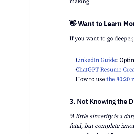
making.
👋 Want to Learn Mo
If you want to go deeper,
LinkedIn Guide
: Opti
ChatGPT Resume Creat
How to use 
the 80:20 
3. Not Knowing the De
"A little sincerity is a da
fatal, but complete ignor