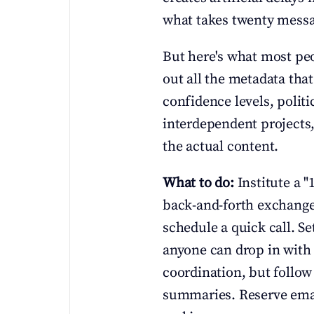
what takes twenty messa
But here's what most peop
out all the metadata tha
confidence levels, polit
interdependent projects,
the actual content.
What to do:
 Institute a "
back-and-forth exchanges
schedule a quick call. S
anyone can drop in with 
coordination, but follow
summaries. Reserve email