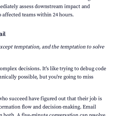
ediately assess downstream impact and 
affected teams within 24 hours.
ail
except temptation, and the temptation to solve 
omplex decisions. It's like trying to debug code 
cally possible, but you're going to miss 
 succeed have figured out that their job is 
ormation flow and decision-making. Email 
 in both. A five-minute conversation can resolve 