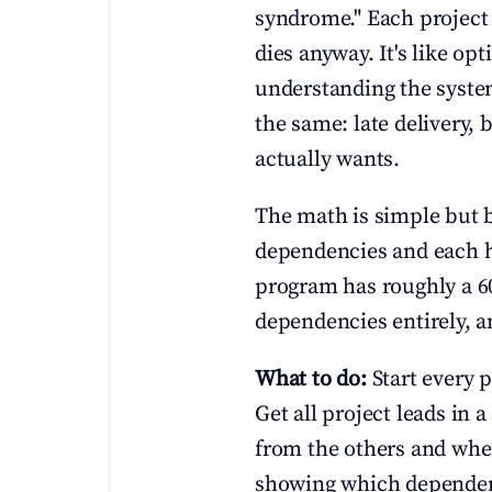
syndrome." Each project 
dies anyway. It's like op
understanding the system 
the same: late delivery,
actually wants.
The math is simple but br
dependencies and each ha
program has roughly a 6
dependencies entirely, an
What to do:
 Start every
Get all project leads in
from the others and when
showing which dependenc