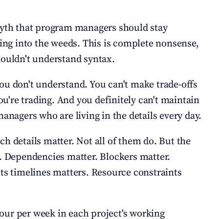
myth that program managers should stay 
ting into the weeds. This is complete nonsense, 
houldn't understand syntax.
ou don't understand. You can't make trade-offs 
're trading. And you definitely can't maintain 
managers who are living in the details every day.
h details matter. Not all of them do. But the 
t. Dependencies matter. Blockers matter. 
cts timelines matters. Resource constraints 
our per week in each project's working 