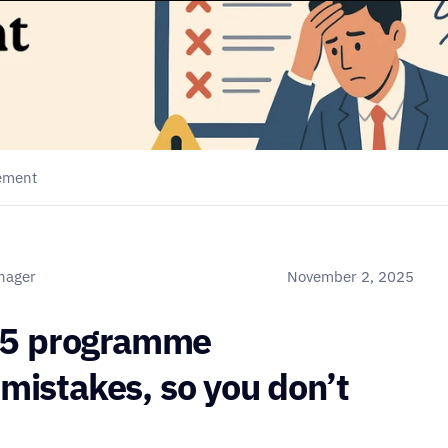
gement
anager
November 2, 2025
 5 programme 
stakes, so you don’t 