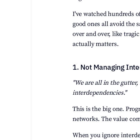
I've watched hundreds of
good ones all avoid the
over and over, like tragic
actually matters.
1. Not Managing Int
"We are all in the gutter,
interdependencies."
This is the big one. Progr
networks. The value com
When you ignore interdep