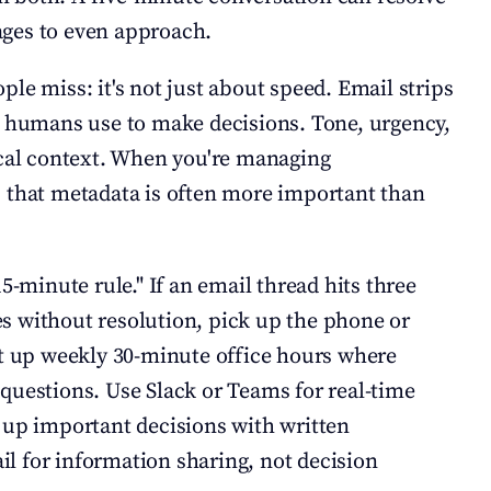
ges to even approach.
le miss: it's not just about speed. Email strips 
t humans use to make decisions. Tone, urgency, 
ical context. When you're managing 
 that metadata is often more important than 
15-minute rule." If an email thread hits three 
 without resolution, pick up the phone or 
et up weekly 30-minute office hours where 
questions. Use Slack or Teams for real-time 
 up important decisions with written 
 for information sharing, not decision 