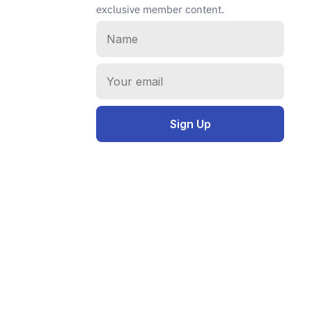
exclusive member content.
Instagram
E-mail