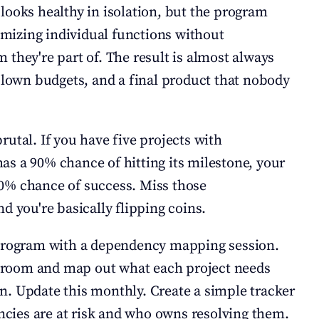
looks healthy in isolation, but the program 
timizing individual functions without 
they're part of. The result is almost always 
 blown budgets, and a final product that nobody 
utal. If you have five projects with 
s a 90% chance of hitting its milestone, your 
0% chance of success. Miss those 
d you're basically flipping coins.
 program with a dependency mapping session. 
 a room and map out what each project needs 
. Update this monthly. Create a simple tracker 
ies are at risk and who owns resolving them. 