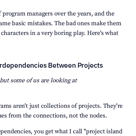
 program managers over the years, and the 
 same basic mistakes. The bad ones make them 
 characters in a very boring play. Here's what 
erdependencies Between Projects
 but some of us are looking at 
ams aren't just collections of projects. They're 
es from the connections, not the nodes.
endencies, you get what I call "project island 