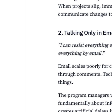
When projects slip, imm
communicate changes to 
2. Talking Only in Em
"I can resist everything 
everything by email."
Email scales poorly for c
through comments. Techni
things.
The program managers who
fundamentally about inf
creates artificial delays