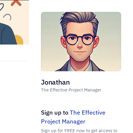
Jonathan
The Effective Project Manager
Sign up to 
The Effective 
Project Manager
Sign up for FREE now to get access to 