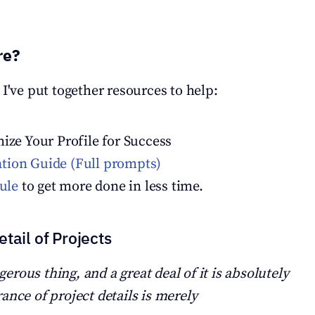
re?
 I've put together resources to help:
mize Your Profile for Success
ion Guide (Full prompts)
rule
 to get more done in less time.
tail of Projects
ngerous thing, and a great deal of it is absolutely 
ance of project details is merely 