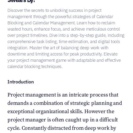
Discover the secrets to unlocking success in project 
management through the powerful strategies of Calendar 
Blocking and Calendar Management. Learn how to reclaim 
wasted hours, enhance focus, and achieve meticulous control 
over project timelines. Dive into a step-by-step guide, including 
comprehensive task listing, time estimation, and digital tools 
integration. Master the art of balancing deep work with 
downtime and limiting access for peak productivity. Elevate 
your project management game with adaptable and effective 
calendar blocking techniques.
Introduction
Project management is an intricate process that 
demands a combination of strategic planning and 
exceptional organizational skills. However the 
project manager is often caught up in a difficult 
cycle. Constantly distracted from deep work by 