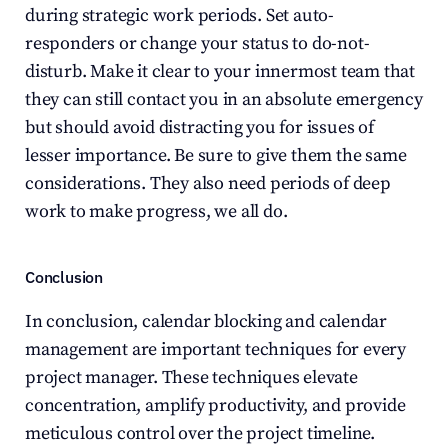
during strategic work periods. Set auto-
responders or change your status to do-not-
disturb. Make it clear to your innermost team that 
they can still contact you in an absolute emergency 
but should avoid distracting you for issues of 
lesser importance. Be sure to give them the same 
considerations. They also need periods of deep 
work to make progress, we all do.
Conclusion
In conclusion, calendar blocking and calendar 
management are important techniques for every 
project manager. These techniques elevate 
concentration, amplify productivity, and provide 
meticulous control over the project timeline. 