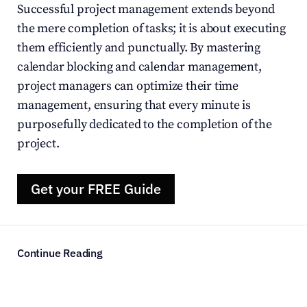
Successful project management extends beyond 
the mere completion of tasks; it is about executing 
them efficiently and punctually. By mastering 
calendar blocking and calendar management, 
project managers can optimize their time 
management, ensuring that every minute is 
purposefully dedicated to the completion of the 
project.
Get your FREE Guide
Continue Reading