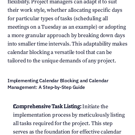
flexibility. Project managers can adapt it to suit 
their work style, whether allocating specific days 
for particular types of tasks (scheduling all 
meetings on a Tuesday as an example) or adopting 
a more granular approach by breaking down days 
into smaller time intervals. This adaptability makes 
calendar blocking a versatile tool that can be 
tailored to the unique demands of any project.
Implementing Calendar Blocking and Calendar 
Management: A Step-by-Step Guide
Comprehensive Task Listing:
 Initiate the 
implementation process by meticulously listing 
all tasks required for the project. This step 
serves as the foundation for effective calendar 