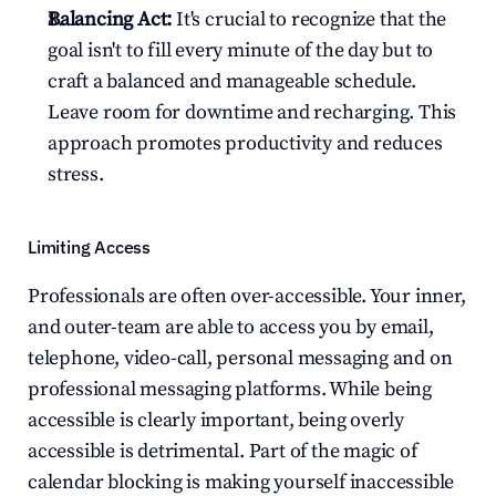
Balancing Act:
 It's crucial to recognize that the 
goal isn't to fill every minute of the day but to 
craft a balanced and manageable schedule. 
Leave room for downtime and recharging. This 
approach promotes productivity and reduces 
stress.
Limiting Access
Professionals are often over-accessible. Your inner, 
and outer-team are able to access you by email, 
telephone, video-call, personal messaging and on 
professional messaging platforms. While being 
accessible is clearly important, being overly 
accessible is detrimental. Part of the magic of 
calendar blocking is making yourself inaccessible 