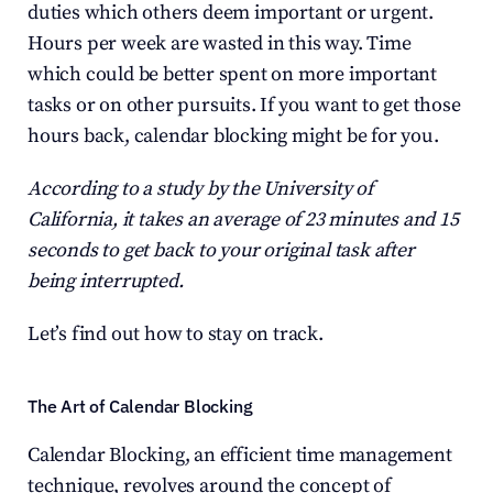
duties which others deem important or urgent. 
Hours per week are wasted in this way. Time 
which could be better spent on more important 
tasks or on other pursuits. If you want to get those 
hours back, calendar blocking might be for you.
According to a study by the University of 
California, it takes an average of 23 minutes and 15 
seconds to get back to your original task after 
being interrupted.
Let’s find out how to stay on track.
The Art of Calendar Blocking
Calendar Blocking, an efficient time management 
technique, revolves around the concept of 