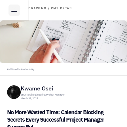
ARTICLE DRAWING / CMS DETAIL
Published in Productivity
Kwame Osei
Structural Engineering Project Manager
March 31, 2024
No More Wasted Time: Calendar Blocking 
Secrets Every Successful Project Manager 
Swears By!