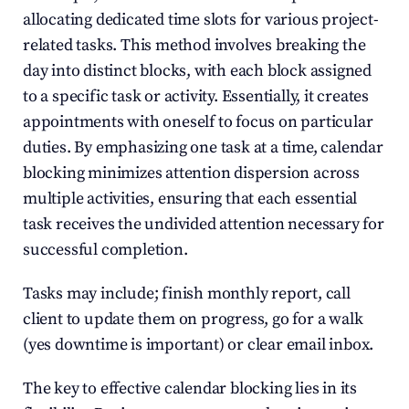
allocating dedicated time slots for various project-
related tasks. This method involves breaking the 
day into distinct blocks, with each block assigned 
to a specific task or activity. Essentially, it creates 
appointments with oneself to focus on particular 
duties. By emphasizing one task at a time, calendar 
blocking minimizes attention dispersion across 
multiple activities, ensuring that each essential 
task receives the undivided attention necessary for 
successful completion.
Tasks may include; finish monthly report, call 
client to update them on progress, go for a walk 
(yes downtime is important) or clear email inbox.
The key to effective calendar blocking lies in its 