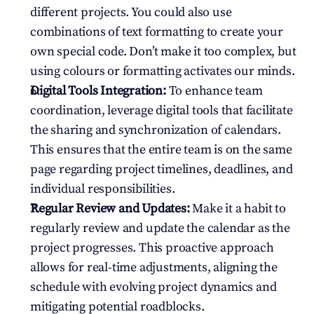
different projects. You could also use 
combinations of text formatting to create your 
own special code. Don’t make it too complex, but 
using colours or formatting activates our minds.
Digital Tools Integration:
 To enhance team 
coordination, leverage digital tools that facilitate 
the sharing and synchronization of calendars. 
This ensures that the entire team is on the same 
page regarding project timelines, deadlines, and 
individual responsibilities.
Regular Review and Updates:
 Make it a habit to 
regularly review and update the calendar as the 
project progresses. This proactive approach 
allows for real-time adjustments, aligning the 
schedule with evolving project dynamics and 
mitigating potential roadblocks.