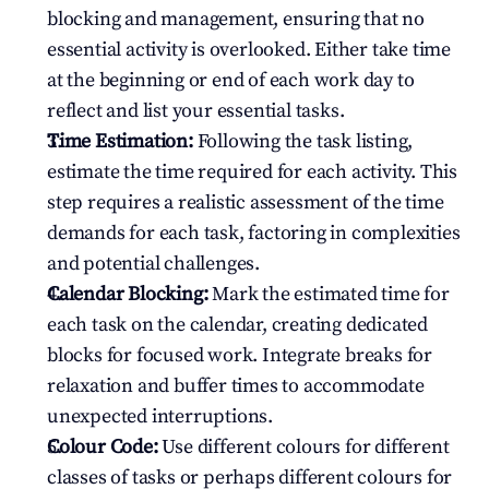
blocking and management, ensuring that no 
essential activity is overlooked. Either take time 
at the beginning or end of each work day to 
reflect and list your essential tasks.
Time Estimation:
 Following the task listing, 
estimate the time required for each activity. This 
step requires a realistic assessment of the time 
demands for each task, factoring in complexities 
and potential challenges.
Calendar Blocking:
 Mark the estimated time for 
each task on the calendar, creating dedicated 
blocks for focused work. Integrate breaks for 
relaxation and buffer times to accommodate 
unexpected interruptions.
Colour Code:
 Use different colours for different 
classes of tasks or perhaps different colours for 