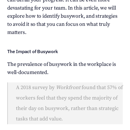
devastating for your team. In this article, we will 
explore how to identify busywork, and strategies 
to avoid it so that you can focus on what truly 
matters.
The Impact of Busywork
The prevalence of busywork in the workplace is 
well-documented.
A 2018 survey by 
Workfront
 found that 57% of 
workers feel that they spend the majority of 
their day on busywork, rather than strategic 
tasks that add value.