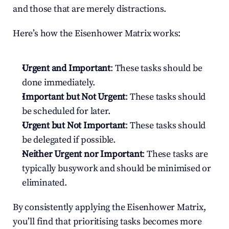
and those that are merely distractions.
Here’s how the Eisenhower Matrix works:
Urgent and Important
: These tasks should be 
done immediately.
Important but Not Urgent
: These tasks should 
be scheduled for later.
Urgent but Not Important
: These tasks should 
be delegated if possible.
Neither Urgent nor Important
: These tasks are 
typically busywork and should be minimised or 
eliminated.
By consistently applying the Eisenhower Matrix, 
you’ll find that prioritising tasks becomes more 