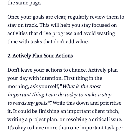
the same page.
Once your goals are clear, regularly review them to 
stay on track. This will help you stay focused on 
activities that drive progress and avoid wasting 
time with tasks that don’t add value.
2. Actively Plan Your Actions
Don’t leave your actions to chance. Actively plan 
your day with intention. First thing in the 
morning, ask yourself, "
What is the most 
important thing I can do today to make a step 
towards my goals?".
 Write this down and prioritise 
it. It could be finishing an important client pitch, 
writing a project plan, or resolving a critical issue. 
It's okay to have more than one important task per 