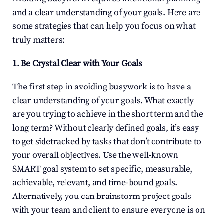
and a clear understanding of your goals. Here are 
some strategies that can help you focus on what 
truly matters:
1. Be Crystal Clear with Your Goals
The first step in avoiding busywork is to have a 
clear understanding of your goals. What exactly 
are you trying to achieve in the short term and the 
long term? Without clearly defined goals, it’s easy 
to get sidetracked by tasks that don’t contribute to 
your overall objectives. Use the well-known 
SMART goal system to set specific, measurable, 
achievable, relevant, and time-bound goals. 
Alternatively, you can brainstorm project goals 
with your team and client to ensure everyone is on 