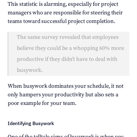
This statistic is alarming, especially for project 
managers who are responsible for steering their 
teams toward successful project completion.
The same survey revealed that employees 
believe they could be a whopping 60% more 
productive if they didn’t have to deal with 
busywork.
When busywork dominates your schedule, it not 
only hampers your productivity but also sets a 
poor example for your team.
Identifying Busywork
One of the telltale signs of busywork is when you 