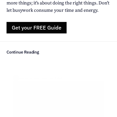
more things; it's about doing the right things. Don't 
let busywork consume your time and energy.
Get your FREE Guide
Continue Reading
Courtney  ·
in Career Advice
·  Jun 14, 2026