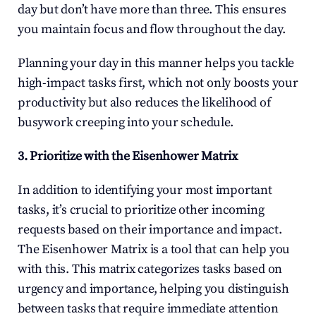
day but don’t have more than three. This ensures 
you maintain focus and flow throughout the day.
Planning your day in this manner helps you tackle 
high-impact tasks first, which not only boosts your 
productivity but also reduces the likelihood of 
busywork creeping into your schedule.
3. Prioritize with the Eisenhower Matrix
In addition to identifying your most important 
tasks, it’s crucial to prioritize other incoming 
requests based on their importance and impact. 
The Eisenhower Matrix is a tool that can help you 
with this. This matrix categorizes tasks based on 
urgency and importance, helping you distinguish 
between tasks that require immediate attention 