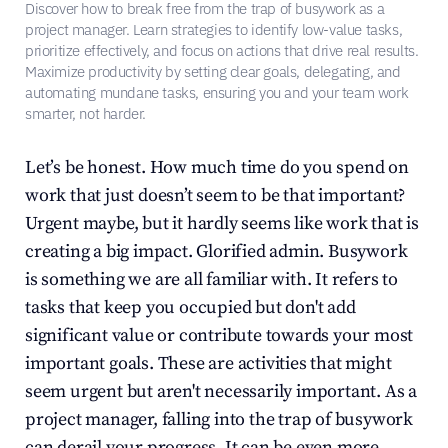
Discover how to break free from the trap of busywork as a 
project manager. Learn strategies to identify low-value tasks, 
prioritize effectively, and focus on actions that drive real results. 
Maximize productivity by setting clear goals, delegating, and 
automating mundane tasks, ensuring you and your team work 
smarter, not harder.
Let’s be honest. How much time do you spend on 
work that just doesn’t seem to be that important? 
Urgent maybe, but it hardly seems like work that is 
creating a big impact. Glorified admin. Busywork 
is something we are all familiar with. It refers to 
tasks that keep you occupied but don't add 
significant value or contribute towards your most 
important goals. These are activities that might 
seem urgent but aren't necessarily important. As a 
project manager, falling into the trap of busywork 
can derail your progress. It can be even more 