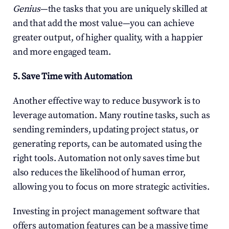
Genius
—the tasks that you are uniquely skilled at 
and that add the most value—you can achieve 
greater output, of higher quality, with a happier 
and more engaged team.
5. Save Time with Automation
Another effective way to reduce busywork is to 
leverage automation. Many routine tasks, such as 
sending reminders, updating project status, or 
generating reports, can be automated using the 
right tools. Automation not only saves time but 
also reduces the likelihood of human error, 
allowing you to focus on more strategic activities.
Investing in project management software that 
offers automation features can be a massive time 