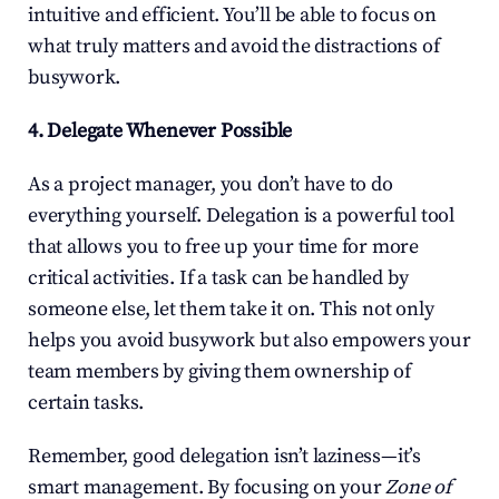
intuitive and efficient. You’ll be able to focus on 
what truly matters and avoid the distractions of 
busywork.
4. Delegate Whenever Possible
As a project manager, you don’t have to do 
everything yourself. Delegation is a powerful tool 
that allows you to free up your time for more 
critical activities. If a task can be handled by 
someone else, let them take it on. This not only 
helps you avoid busywork but also empowers your 
team members by giving them ownership of 
certain tasks.
Remember, good delegation isn’t laziness—it’s 
smart management. By focusing on your 
Zone of 