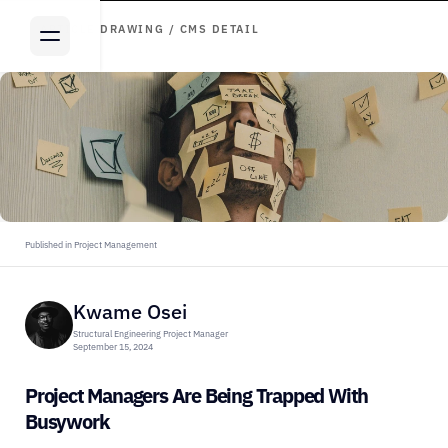
ARTICLE DRAWING / CMS DETAIL
Published in Project Management
Kwame Osei
Structural Engineering Project Manager
September 15, 2024
Project Managers Are Being Trapped With 
Busywork