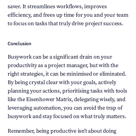
saver. It streamlines workflows, improves 
efficiency, and frees up time for you and your team 
to focus on tasks that truly drive project success.
Conclusion
Busywork can be a significant drain on your 
productivity as a project manager, but with the 
right strategies, it can be minimised or eliminated. 
By being crystal clear with your goals, actively 
planning your actions, prioritising tasks with tools 
like the Eisenhower Matrix, delegating wisely, and 
leveraging automation, you can avoid the trap of 
busywork and stay focused on what truly matters.
Remember, being productive isn't about doing 