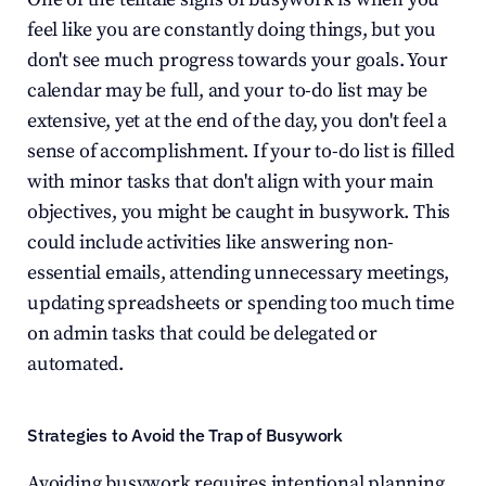
feel like you are constantly doing things, but you 
don't see much progress towards your goals. Your 
calendar may be full, and your to-do list may be 
extensive, yet at the end of the day, you don't feel a 
sense of accomplishment. If your to-do list is filled 
with minor tasks that don't align with your main 
objectives, you might be caught in busywork. This 
could include activities like answering non-
essential emails, attending unnecessary meetings, 
updating spreadsheets or spending too much time 
on admin tasks that could be delegated or 
automated.
Strategies to Avoid the Trap of Busywork
Avoiding busywork requires intentional planning 