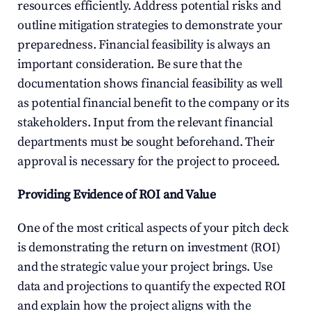
resources efficiently. Address potential risks and 
outline mitigation strategies to demonstrate your 
preparedness. Financial feasibility is always an 
important consideration. Be sure that the 
documentation shows financial feasibility as well 
as potential financial benefit to the company or its 
stakeholders. Input from the relevant financial 
departments must be sought beforehand. Their 
approval is necessary for the project to proceed.
Providing Evidence of ROI and Value
One of the most critical aspects of your pitch deck 
is demonstrating the return on investment (ROI) 
and the strategic value your project brings. Use 
data and projections to quantify the expected ROI 
and explain how the project aligns with the 