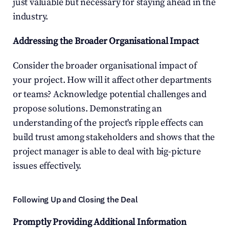
just valuable but necessary for staying ahead in the 
industry.
Addressing the Broader Organisational Impact
Consider the broader organisational impact of 
your project. How will it affect other departments 
or teams? Acknowledge potential challenges and 
propose solutions. Demonstrating an 
understanding of the project's ripple effects can 
build trust among stakeholders and shows that the 
project manager is able to deal with big-picture 
issues effectively.
Following Up and Closing the Deal
Promptly Providing Additional Information