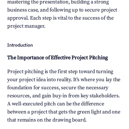
mastering the presentation, building a strong 
business case, and following up to secure project 
approval. Each step is vital to the success of the 
project manager.
Introduction
The Importance of Effective Project Pitching
Project pitching is the first step toward turning 
your project idea into reality. It's where you lay the 
foundation for success, secure the necessary 
resources, and gain buy-in from key stakeholders. 
A well-executed pitch can be the difference 
between a project that gets the green light and one 
that remains on the drawing board.