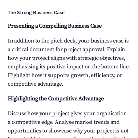
The Strong Business Case
Presenting a Compelling Business Case
In addition to the pitch deck, your business case is 
a critical document for project approval. Explain 
how your project aligns with strategic objectives, 
emphasising its positive impact on the bottom line. 
Highlight how it supports growth, efficiency, or 
competitive advantage.
Highlighting the Competitive Advantage
Discuss how your project gives your organisation 
a competitive edge. Analyse market trends and 
opportunities to showcase why your project is not 