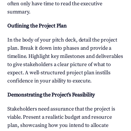
often only have time to read the executive 
summary.
Outlining the Project Plan
In the body of your pitch deck, detail the project 
plan. Break it down into phases and provide a 
timeline. Highlight key milestones and deliverables 
to give stakeholders a clear picture of what to 
expect. A well-structured project plan instills 
confidence in your ability to execute.
Demonstrating the Project's Feasibility
Stakeholders need assurance that the project is 
viable. Present a realistic budget and resource 
plan, showcasing how you intend to allocate 