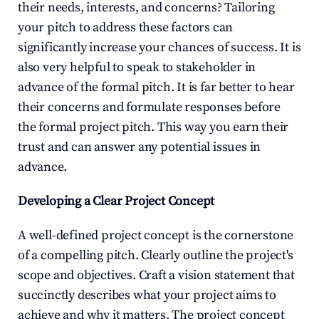
their needs, interests, and concerns? Tailoring 
your pitch to address these factors can 
significantly increase your chances of success. It is 
also very helpful to speak to stakeholder in 
advance of the formal pitch. It is far better to hear 
their concerns and formulate responses before 
the formal project pitch. This way you earn their 
trust and can answer any potential issues in 
advance.
Developing a Clear Project Concept
A well-defined project concept is the cornerstone 
of a compelling pitch. Clearly outline the project's 
scope and objectives. Craft a vision statement that 
succinctly describes what your project aims to 
achieve and why it matters. The project concept 