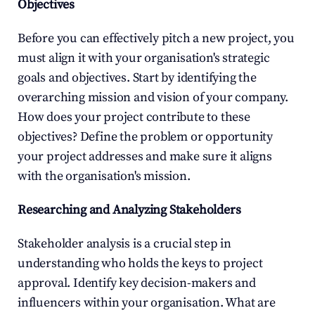
Objectives
Before you can effectively pitch a new project, you 
must align it with your organisation's strategic 
goals and objectives. Start by identifying the 
overarching mission and vision of your company. 
How does your project contribute to these 
objectives? Define the problem or opportunity 
your project addresses and make sure it aligns 
with the organisation's mission.
Researching and Analyzing Stakeholders
Stakeholder analysis is a crucial step in 
understanding who holds the keys to project 
approval. Identify key decision-makers and 
influencers within your organisation. What are 