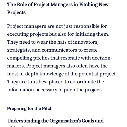
The Role of Project Managers in Pitching New 
Projects
Project managers are not just responsible for 
executing projects but also for initiating them. 
They need to wear the hats of innovators, 
strategists, and communicators to create 
compelling pitches that resonate with decision-
makers. Project managers also often have the 
most in-depth knowledge of the potential project. 
They are thus best placed to co-ordinate the 
information necessary to pitch the project.
Preparing for the Pitch
Understanding the Organisation's Goals and 