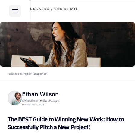
ARTICLE DRAWING / CMS DETAIL
Published in Project Management
Ethan Wilson
Civil Engineer / Project Manager
December 3, 2023
The BEST Guide to Winning New Work: How to 
Successfully Pitch a New Project!