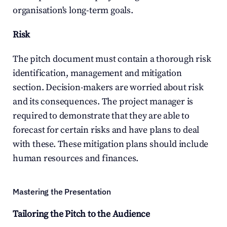
organisation's long-term goals.
Risk
The pitch document must contain a thorough risk 
identification, management and mitigation 
section. Decision-makers are worried about risk 
and its consequences. The project manager is 
required to demonstrate that they are able to 
forecast for certain risks and have plans to deal 
with these. These mitigation plans should include 
human resources and finances.
Mastering the Presentation
Tailoring the Pitch to the Audience