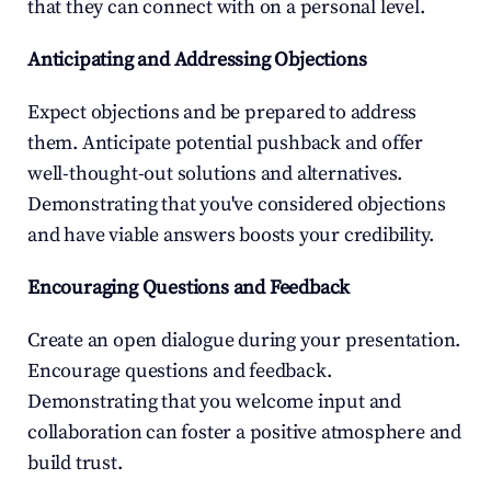
that they can connect with on a personal level.
Anticipating and Addressing Objections
Expect objections and be prepared to address 
them. Anticipate potential pushback and offer 
well-thought-out solutions and alternatives. 
Demonstrating that you've considered objections 
and have viable answers boosts your credibility.
Encouraging Questions and Feedback
Create an open dialogue during your presentation. 
Encourage questions and feedback. 
Demonstrating that you welcome input and 
collaboration can foster a positive atmosphere and 
build trust.