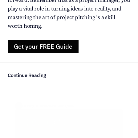
forward. Remember that as a project manager, you 
play a vital role in turning ideas into reality, and 
mastering the art of project pitching is a skill 
worth honing.
Get your FREE Guide
Continue Reading
Courtney  ·
in Career Advice
·  Jun 14, 2026