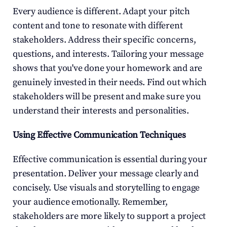
Every audience is different. Adapt your pitch 
content and tone to resonate with different 
stakeholders. Address their specific concerns, 
questions, and interests. Tailoring your message 
shows that you've done your homework and are 
genuinely invested in their needs. Find out which 
stakeholders will be present and make sure you 
understand their interests and personalities.
Using Effective Communication Techniques
Effective communication is essential during your 
presentation. Deliver your message clearly and 
concisely. Use visuals and storytelling to engage 
your audience emotionally. Remember, 
stakeholders are more likely to support a project 