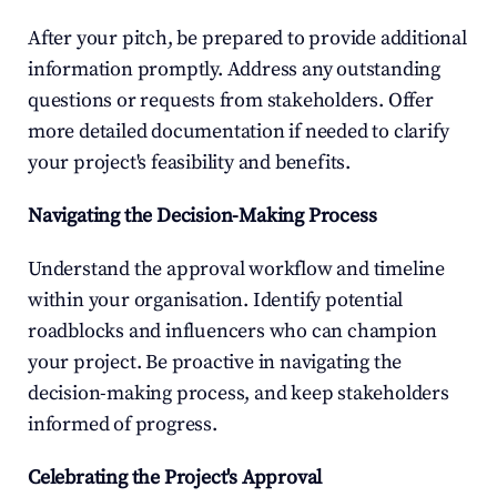
After your pitch, be prepared to provide additional 
information promptly. Address any outstanding 
questions or requests from stakeholders. Offer 
more detailed documentation if needed to clarify 
your project's feasibility and benefits.
Navigating the Decision-Making Process
Understand the approval workflow and timeline 
within your organisation. Identify potential 
roadblocks and influencers who can champion 
your project. Be proactive in navigating the 
decision-making process, and keep stakeholders 
informed of progress.
Celebrating the Project's Approval