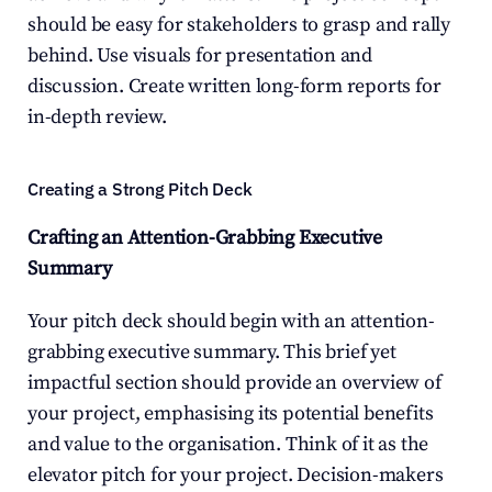
should be easy for stakeholders to grasp and rally 
behind. Use visuals for presentation and 
discussion. Create written long-form reports for 
in-depth review.
Creating a Strong Pitch Deck
Crafting an Attention-Grabbing Executive 
Summary
Your pitch deck should begin with an attention-
grabbing executive summary. This brief yet 
impactful section should provide an overview of 
your project, emphasising its potential benefits 
and value to the organisation. Think of it as the 
elevator pitch for your project. Decision-makers 