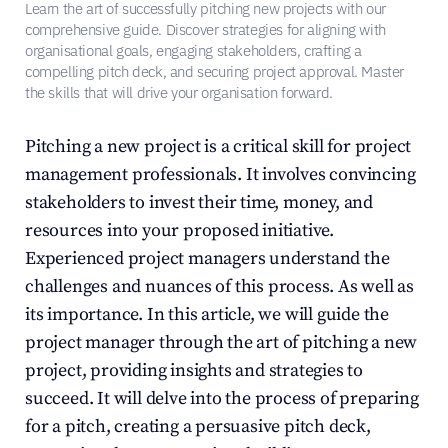
Learn the art of successfully pitching new projects with our 
comprehensive guide. Discover strategies for aligning with 
organisational goals, engaging stakeholders, crafting a 
compelling pitch deck, and securing project approval. Master 
the skills that will drive your organisation forward.
Pitching a new project is a critical skill for project 
management professionals. It involves convincing 
stakeholders to invest their time, money, and 
resources into your proposed initiative. 
Experienced project managers understand the 
challenges and nuances of this process. As well as 
its importance. In this article, we will guide the 
project manager through the art of pitching a new 
project, providing insights and strategies to 
succeed. It will delve into the process of preparing 
for a pitch, creating a persuasive pitch deck, 