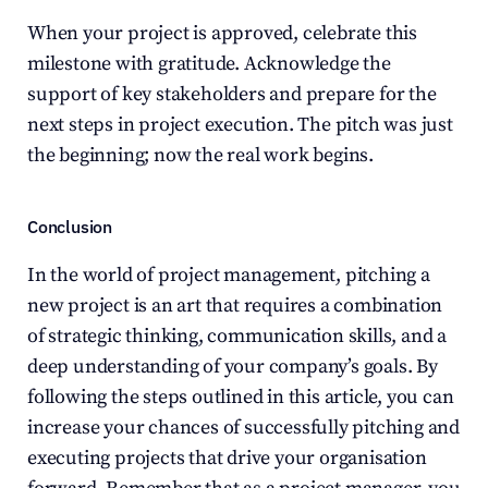
When your project is approved, celebrate this 
milestone with gratitude. Acknowledge the 
support of key stakeholders and prepare for the 
next steps in project execution. The pitch was just 
the beginning; now the real work begins.
Conclusion
In the world of project management, pitching a 
new project is an art that requires a combination 
of strategic thinking, communication skills, and a 
deep understanding of your company’s goals. By 
following the steps outlined in this article, you can 
increase your chances of successfully pitching and 
executing projects that drive your organisation 