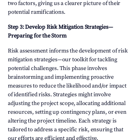
two factors, giving us a clearer picture of their 
potential ramifications.
Step 3: Develop Risk Mitigation Strategies—
Preparing for the Storm
Risk assessment informs the development of risk 
mitigation strategies—our toolkit for tackling 
potential challenges. This phase involves 
brainstorming and implementing proactive 
measures to reduce the likelihood and/or impact 
of identified risks. Strategies might involve 
adjusting the project scope, allocating additional 
resources, setting up contingency plans, or even 
altering the project timeline. Each strategy is 
tailored to address a specific risk, ensuring that 
our efforts are efficient and effective.