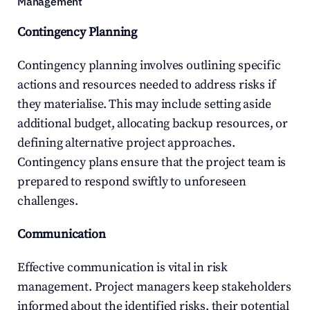
Management
Contingency Planning
Contingency planning involves outlining specific 
actions and resources needed to address risks if 
they materialise. This may include setting aside 
additional budget, allocating backup resources, or 
defining alternative project approaches. 
Contingency plans ensure that the project team is 
prepared to respond swiftly to unforeseen 
challenges.
Communication
Effective communication is vital in risk 
management. Project managers keep stakeholders 
informed about the identified risks, their potential 