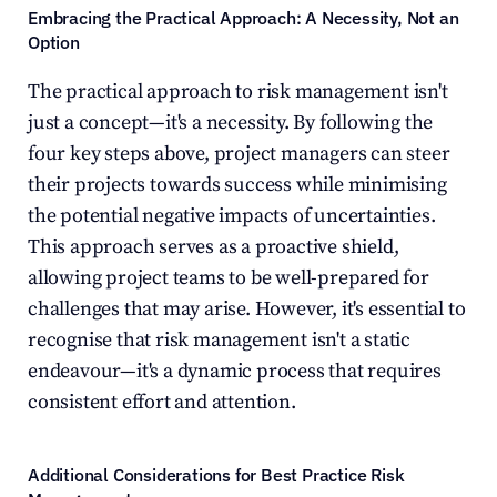
Embracing the Practical Approach: A Necessity, Not an 
Option
The practical approach to risk management isn't 
just a concept—it's a necessity. By following the 
four key steps above, project managers can steer 
their projects towards success while minimising 
the potential negative impacts of uncertainties. 
This approach serves as a proactive shield, 
allowing project teams to be well-prepared for 
challenges that may arise. However, it's essential to 
recognise that risk management isn't a static 
endeavour—it's a dynamic process that requires 
consistent effort and attention.
Additional Considerations for Best Practice Risk 