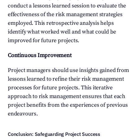
conduct a lessons learned session to evaluate the 
effectiveness of the risk management strategies 
employed. This retrospective analysis helps 
identify what worked well and what could be 
improved for future projects.
Continuous Improvement
Project managers should use insights gained from 
lessons learned to refine their risk management 
processes for future projects. This iterative 
approach to risk management ensures that each 
project benefits from the experiences of previous 
endeavours.
Conclusion: Safeguarding Project Success