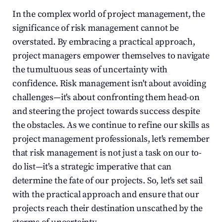
In the complex world of project management, the 
significance of risk management cannot be 
overstated. By embracing a practical approach, 
project managers empower themselves to navigate 
the tumultuous seas of uncertainty with 
confidence. Risk management isn't about avoiding 
challenges—it's about confronting them head-on 
and steering the project towards success despite 
the obstacles. As we continue to refine our skills as 
project management professionals, let's remember 
that risk management is not just a task on our to-
do list—it's a strategic imperative that can 
determine the fate of our projects. So, let's set sail 
with the practical approach and ensure that our 
projects reach their destination unscathed by the 