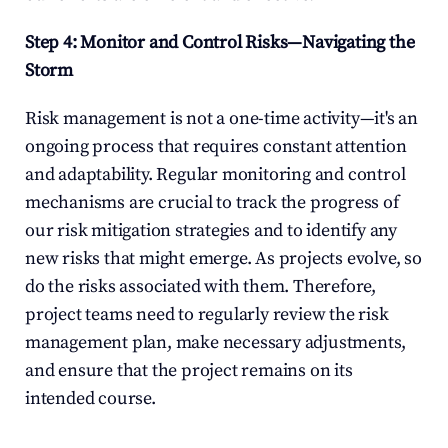
Step 4: Monitor and Control Risks—Navigating the 
Storm
Risk management is not a one-time activity—it's an 
ongoing process that requires constant attention 
and adaptability. Regular monitoring and control 
mechanisms are crucial to track the progress of 
our risk mitigation strategies and to identify any 
new risks that might emerge. As projects evolve, so 
do the risks associated with them. Therefore, 
project teams need to regularly review the risk 
management plan, make necessary adjustments, 
and ensure that the project remains on its 
intended course.