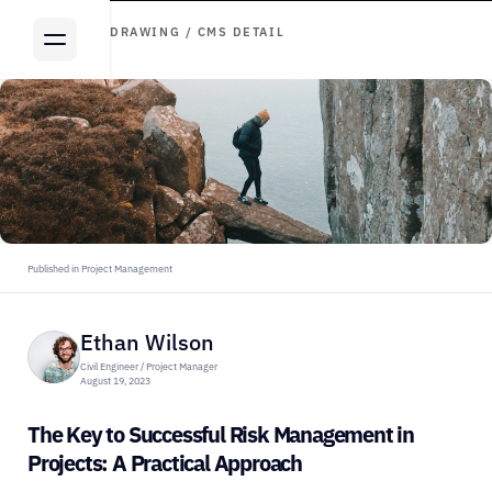
ARTICLE DRAWING / CMS DETAIL
Published in Project Management
Ethan Wilson
Civil Engineer / Project Manager
August 19, 2023
The Key to Successful Risk Management in 
Projects: A Practical Approach