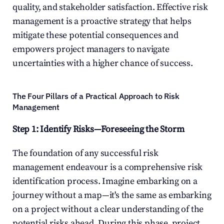
quality, and stakeholder satisfaction. Effective risk 
management is a proactive strategy that helps 
mitigate these potential consequences and 
empowers project managers to navigate 
uncertainties with a higher chance of success.
The Four Pillars of a Practical Approach to Risk 
Management
Step 1: Identify Risks—Foreseeing the Storm
The foundation of any successful risk 
management endeavour is a comprehensive risk 
identification process. Imagine embarking on a 
journey without a map—it's the same as embarking 
on a project without a clear understanding of the 
potential risks ahead. During this phase, project 