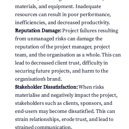
materials, and equipment. Inadequate 
resources can result in poor performance, 
inefficiencies, and decreased productivity.
Reputation Damage:
 Project failures resulting 
from unmanaged risks can damage the 
reputation of the project manager, project 
team, and the organisation as a whole. This can 
lead to decreased client trust, difficulty in 
securing future projects, and harm to the 
organisation's brand.
Stakeholder Dissatisfaction:
 When risks 
materialise and negatively impact the project, 
stakeholders such as clients, sponsors, and 
end-users may become dissatisfied. This can 
strain relationships, erode trust, and lead to 
strained communication.