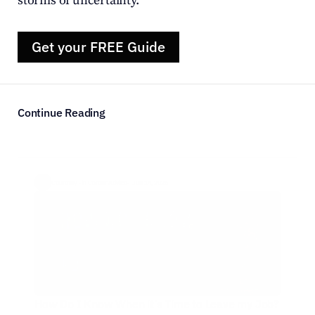
storms of uncertainty.
Get your FREE Guide
Continue Reading
Courtney  ·
in Career Advice
·  Jun 14, 2026
How Do I Know When it’s Time to Leave my Job?