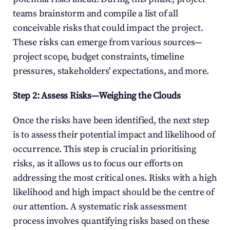
teams brainstorm and compile a list of all 
conceivable risks that could impact the project. 
These risks can emerge from various sources—
project scope, budget constraints, timeline 
pressures, stakeholders' expectations, and more.
Step 2: Assess Risks—Weighing the Clouds
Once the risks have been identified, the next step 
is to assess their potential impact and likelihood of 
occurrence. This step is crucial in prioritising 
risks, as it allows us to focus our efforts on 
addressing the most critical ones. Risks with a high 
likelihood and high impact should be the centre of 
our attention. A systematic risk assessment 
process involves quantifying risks based on these 