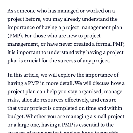
As someone who has managed or worked on a 
project before, you may already understand the 
importance of having a project management plan 
(PMP). For those who are new to project 
management, or have never created a formal PMP, 
it is important to understand why having a project 
plan is crucial for the success of any project.
In this article, we will explore the importance of 
having a PMP in more detail. We will discuss how a 
project plan can help you stay organised, manage 
risks, allocate resources effectively, and ensure 
that your project is completed on time and within 
budget. Whether you are managing a small project 
or a large one, having a PMP is essential to the 