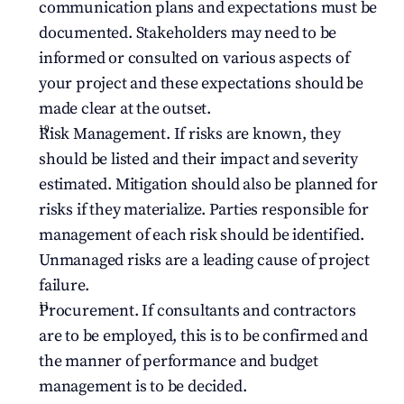
communication plans and expectations must be 
documented. Stakeholders may need to be 
informed or consulted on various aspects of 
your project and these expectations should be 
made clear at the outset.
Risk Management. If risks are known, they 
should be listed and their impact and severity 
estimated. Mitigation should also be planned for 
risks if they materialize. Parties responsible for 
management of each risk should be identified. 
Unmanaged risks are a leading cause of project 
failure.
Procurement. If consultants and contractors 
are to be employed, this is to be confirmed and 
the manner of performance and budget 
management is to be decided.