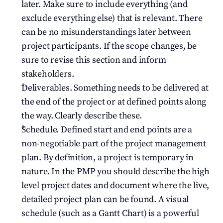
later. Make sure to include everything (and 
exclude everything else) that is relevant. There 
can be no misunderstandings later between 
project participants. If the scope changes, be 
sure to revise this section and inform 
stakeholders.
Deliverables. Something needs to be delivered at 
the end of the project or at defined points along 
the way. Clearly describe these.
Schedule. Defined start and end points are a 
non-negotiable part of the project management 
plan. By definition, a project is temporary in 
nature. In the PMP you should describe the high 
level project dates and document where the live, 
detailed project plan can be found. A visual 
schedule (such as a Gantt Chart) is a powerful 