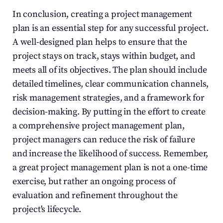
In conclusion, creating a project management 
plan is an essential step for any successful project. 
A well-designed plan helps to ensure that the 
project stays on track, stays within budget, and 
meets all of its objectives. The plan should include 
detailed timelines, clear communication channels, 
risk management strategies, and a framework for 
decision-making. By putting in the effort to create 
a comprehensive project management plan, 
project managers can reduce the risk of failure 
and increase the likelihood of success. Remember, 
a great project management plan is not a one-time 
exercise, but rather an ongoing process of 
evaluation and refinement throughout the 
project's lifecycle.