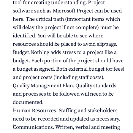
tool for creating understanding. Project 
software such as Microsoft Project can be used 
here. The critical path (important items which 
will delay the project if not complete) must be 
identified. You will be able to see where 
resources should be placed to avoid slippage.
Budget.Nothing adds stress to a project like a 
budget. Each portion of the project should have 
a budget assigned. Both external budget (or fees) 
and project costs (including staff costs).
Quality Management Plan. Quality standards 
and processes to be followed will need to be 
documented.
Human Resources. Staffing and stakeholders 
need to be recorded and updated as necessary.
Communications. Written, verbal and meeting 