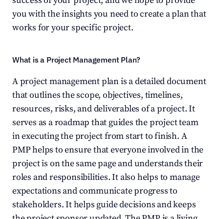
success of your project, and we hope to provide 
you with the insights you need to create a plan that 
works for your specific project.
What is a Project Management Plan?
A project management plan is a detailed document 
that outlines the scope, objectives, timelines, 
resources, risks, and deliverables of a project. It 
serves as a roadmap that guides the project team 
in executing the project from start to finish. A 
PMP helps to ensure that everyone involved in the 
project is on the same page and understands their 
roles and responsibilities. It also helps to manage 
expectations and communicate progress to 
stakeholders. It helps guide decisions and keeps 
the project sponsor updated. The PMP is a living 