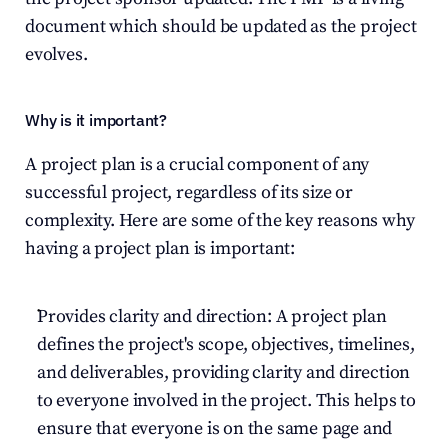
document which should be updated as the project 
evolves.
Why is it important?
A project plan is a crucial component of any 
successful project, regardless of its size or 
complexity. Here are some of the key reasons why 
having a project plan is important:
Provides clarity and direction: A project plan 
defines the project's scope, objectives, timelines, 
and deliverables, providing clarity and direction 
to everyone involved in the project. This helps to 
ensure that everyone is on the same page and 