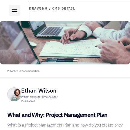
ARTICLE DRAWING / CMS DETAIL
Published in Documentation
Ethan Wilson
Project Manager / Civil Engineer
May 2, 2023
What and Why: Project Management Plan
What is a Project Management Plan and how do you create one?