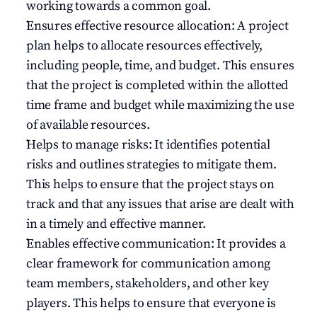
working towards a common goal.
Ensures effective resource allocation: A project 
plan helps to allocate resources effectively, 
including people, time, and budget. This ensures 
that the project is completed within the allotted 
time frame and budget while maximizing the use 
of available resources.
Helps to manage risks: It identifies potential 
risks and outlines strategies to mitigate them. 
This helps to ensure that the project stays on 
track and that any issues that arise are dealt with 
in a timely and effective manner.
Enables effective communication: It provides a 
clear framework for communication among 
team members, stakeholders, and other key 
players. This helps to ensure that everyone is 