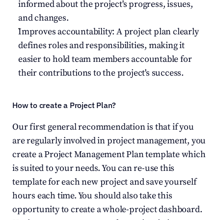
informed about the project's progress, issues, 
and changes.
Improves accountability: A project plan clearly 
defines roles and responsibilities, making it 
easier to hold team members accountable for 
their contributions to the project's success.
How to create a Project Plan?
Our first general recommendation is that if you 
are regularly involved in project management, you 
create a Project Management Plan template which 
is suited to your needs. You can re-use this 
template for each new project and save yourself 
hours each time. You should also take this 
opportunity to create a whole-project dashboard. 