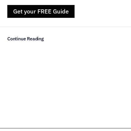
Get your FREE Guide
Continue Reading
Courtney  ·
in Career Advice
·  Jun 14, 2026
How Do I Know When it’s Time to Leave my Job?
Should you trust your instincts?