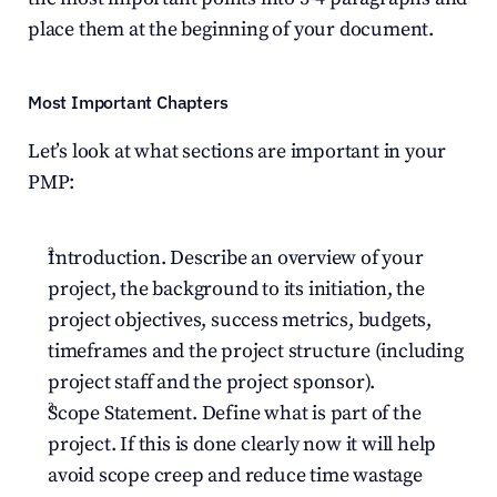
place them at the beginning of your document.
Most Important Chapters
Let’s look at what sections are important in your 
PMP:
Introduction. Describe an overview of your 
project, the background to its initiation, the 
project objectives, success metrics, budgets, 
timeframes and the project structure (including 
project staff and the project sponsor).
Scope Statement. Define what is part of the 
project. If this is done clearly now it will help 
avoid scope creep and reduce time wastage 