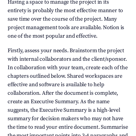
Having a space to manage the project in its 
entirety is probably the most effective manner to 
save time over the course of the project. Many 
project management tools are available. Notion is 
one of the most popular and effective. 
Firstly, assess your needs. Brainstorm the project 
with internal collaborators and the client/sponsor. 
In collaboration with your team, create each of the 
chapters outlined below. Shared workspaces are 
effective and software is available to help 
collaboration. After the document is complete, 
create an Executive Summary. As the name 
suggests, the Executive Summary is a high-level 
summary for decision makers who may not have 
the time to read your entire document. Summarise 
the most important points into 3-4 paragraphs and 