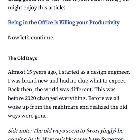
might enjoy this article:
Being in the Office is Killing your Productivity
Now let’s continue.
The Old Days
Almost 15 years ago, I started as a design engineer. 
I was brand new and had no clue what to expect. 
Back then, the world was different. This was 
before 2020 changed everything. Before we all 
woke up from the nightmare and realized the old 
ways were gone.
Side note: The old ways seem to (worryingly) be 
coming back. How quickly some have forgotten 