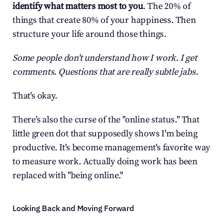
identify what matters most to you
. The 20% of 
things that create 80% of your happiness. Then 
structure your life around those things.
Some people don't understand how I work. I get 
comments. Questions that are really subtle jabs.
That's okay.
There's also the curse of the "online status." That 
little green dot that supposedly shows I'm being 
productive. It's become management's favorite way 
to measure work. Actually doing work has been 
replaced with "being online."
Looking Back and Moving Forward