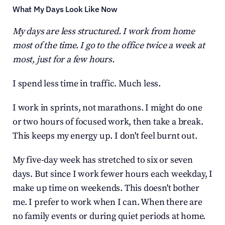
What My Days Look Like Now
My days are less structured. I work from home 
most of the time. I go to the office twice a week at 
most, just for a few hours.
I spend less time in traffic. Much less.
I work in sprints, not marathons. I might do one 
or two hours of focused work, then take a break. 
This keeps my energy up. I don't feel burnt out.
My five-day week has stretched to six or seven 
days. But since I work fewer hours each weekday, I 
make up time on weekends. This doesn't bother 
me. I prefer to work when I can. When there are 
no family events or during quiet periods at home.