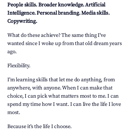
People skills. Broader knowledge. Artificial 
Intelligence. Personal branding. Media skills. 
Copywriting.
What do these achieve? The same thing I've 
wanted since I woke up from that old dream years 
ago.
Flexibility.
I'm learning skills that let me do anything, from 
anywhere, with anyone. When I can make that 
choice, I can pick what matters most to me. I can 
spend my time how I want. I can live the life I love 
most.
Because it's the life I choose.