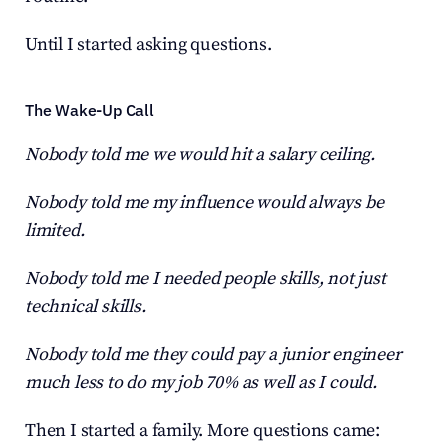
Until I started asking questions.
The Wake-Up Call
Nobody told me we would hit a salary ceiling.
Nobody told me my influence would always be 
limited.
Nobody told me I needed people skills, not just 
technical skills.
Nobody told me they could pay a junior engineer 
much less to do my job 70% as well as I could.
Then I started a family. More questions came: