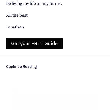
be living my life on my terms.
All the best,
Jonathan
Get your FREE Guide
Continue Reading
Courtney  ·
in Career Advice
·  Jun 14, 2026