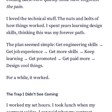
the pain.
I loved the technical stuff. The nuts and bolts of 
how things worked. I spent years learning design 
skills, thinking this was my forever path.
The plan seemed simple: Get engineering skills → 
Get job experience → Get more skills → Keep 
learning → Get promoted → Get paid more → 
Design cool things.
For a while, it worked.
The Trap I Didn't See Coming
I worked my set hours. I took lunch when my 