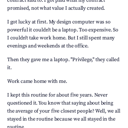
contract said to. I got paid what my contract 
promised, not what value I actually created.
I got lucky at first. My design computer was so 
powerful it couldn't be a laptop. Too expensive. So 
I couldn't take work home. But I still spent many 
evenings and weekends at the office.
Then they gave me a laptop. "Privilege," they called 
it.
Work came home with me.
I kept this routine for about five years. Never 
questioned it. You know that saying about being 
the average of your five closest people? Well, we all 
stayed in the routine because we all stayed in the 
routine.