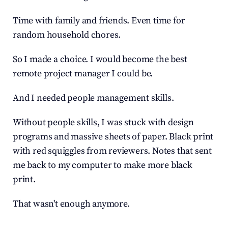
Time with family and friends. Even time for 
random household chores.
So I made a choice. I would become the best 
remote project manager I could be.
And I needed people management skills.
Without people skills, I was stuck with design 
programs and massive sheets of paper. Black print 
with red squiggles from reviewers. Notes that sent 
me back to my computer to make more black 
print.
That wasn't enough anymore.