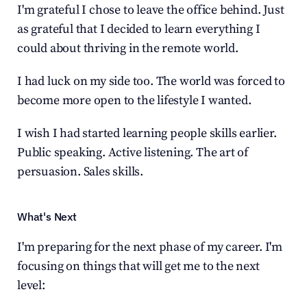
I'm grateful I chose to leave the office behind. Just 
as grateful that I decided to learn everything I 
could about thriving in the remote world.
I had luck on my side too. The world was forced to 
become more open to the lifestyle I wanted.
I wish I had started learning people skills earlier. 
Public speaking. Active listening. The art of 
persuasion. Sales skills.
What's Next
I'm preparing for the next phase of my career. I'm 
focusing on things that will get me to the next 
level: