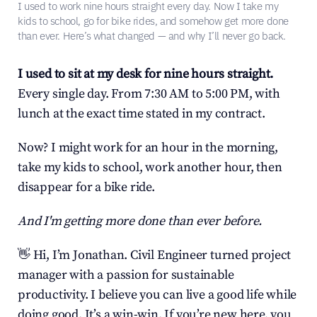
I used to work nine hours straight every day. Now I take my 
kids to school, go for bike rides, and somehow get more done 
than ever. Here’s what changed — and why I’ll never go back.
I used to sit at my desk for nine hours straight.
Every single day. From 7:30 AM to 5:00 PM, with 
lunch at the exact time stated in my contract.
Now? I might work for an hour in the morning, 
take my kids to school, work another hour, then 
disappear for a bike ride.
And I'm getting more done than ever before.
👋 Hi, I’m Jonathan. Civil Engineer turned project 
manager with a passion for sustainable 
productivity. I believe you can live a good life while 
doing good. It’s a win-win. If you’re new here, you 