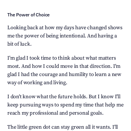
The Power of Choice
Looking back at how my days have changed shows 
me the power of being intentional. And having a 
bit of luck.
I'm glad I took time to think about what matters 
most. And how I could move in that direction. I'm 
glad I had the courage and humility to learn a new 
way of working and living.
I don't know what the future holds. But I know I'll 
keep pursuing ways to spend my time that help me 
reach my professional and personal goals.
The little green dot can stay green all it wants. I'll 