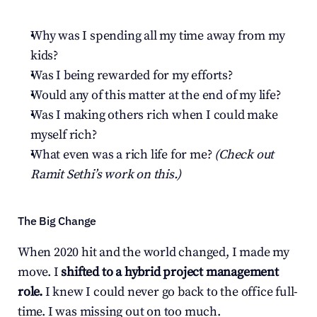
Why was I spending all my time away from my 
kids?
Was I being rewarded for my efforts?
Would any of this matter at the end of my life?
Was I making others rich when I could make 
myself rich?
What even was a rich life for me? 
(Check out 
Ramit Sethi’s work on this.)
The Big Change
When 2020 hit and the world changed, I made my 
move. I 
shifted to a hybrid project management 
role.
 I knew I could never go back to the office full-
time. I was missing out on too much.