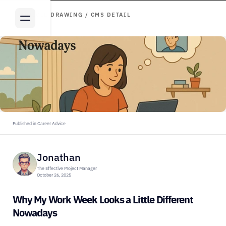
ARTICLE DRAWING / CMS DETAIL
Published in Career Advice
Jonathan
The Effective Project Manager
October 26, 2025
Why My Work Week Looks a Little Different 
Nowadays