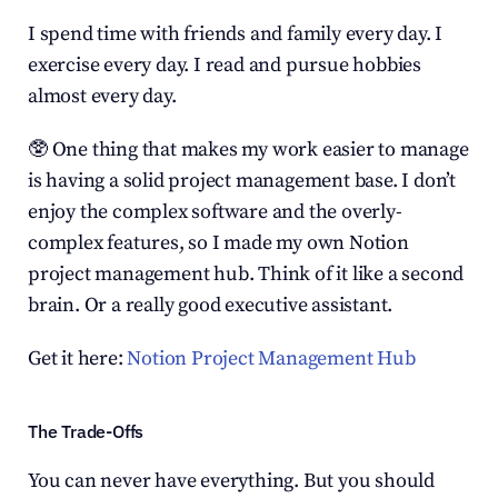
I spend time with friends and family every day. I 
exercise every day. I read and pursue hobbies 
almost every day.
🥸 One thing that makes my work easier to manage 
is having a solid project management base. I don’t 
enjoy the complex software and the overly-
complex features, so I made my own Notion 
project management hub. Think of it like a second 
brain. Or a really good executive assistant.
Get it here: 
Notion Project Management Hub
The Trade-Offs
You can never have everything. But you should 