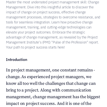
Master the most underrated project management skill: Change 
Management. Dive into this insightful article to discover the 
impact of change on project success, effective change 
management processes, strategies to overcome resistance, and 
tools for seamless integration. Learn how proactive change 
management, training, and cutting-edge technologies can 
elevate your project outcomes. Embrace the strategic 
advantage of change management, as revealed by the Project 
Management Institute's (PMI) "Pulse of the Profession" report. 
Your path to project success starts here!
Introduction
In project management, one constant remains - 
change. As experienced project managers, we 
know all too well the challenges that change can 
bring to a project. Along with communication 
management, change management has the biggest 
impact on project success. And it is one of the 