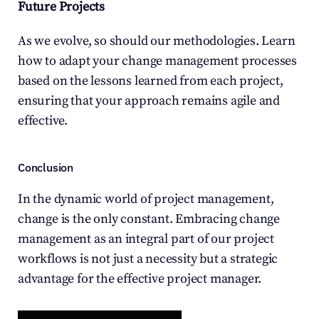
Future Projects
As we evolve, so should our methodologies. Learn 
how to adapt your change management processes 
based on the lessons learned from each project, 
ensuring that your approach remains agile and 
effective.
Conclusion
In the dynamic world of project management, 
change is the only constant. Embracing change 
management as an integral part of our project 
workflows is not just a necessity but a strategic 
advantage for the effective project manager.