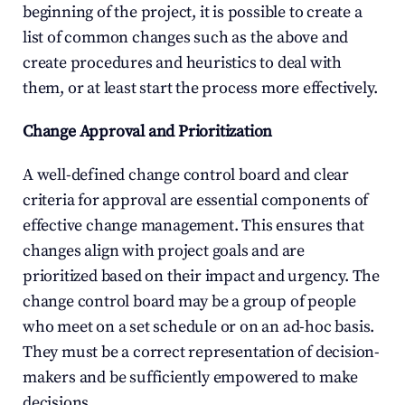
beginning of the project, it is possible to create a 
list of common changes such as the above and 
create procedures and heuristics to deal with 
them, or at least start the process more effectively.
Change Approval and Prioritization
A well-defined change control board and clear 
criteria for approval are essential components of 
effective change management. This ensures that 
changes align with project goals and are 
prioritized based on their impact and urgency. The 
change control board may be a group of people 
who meet on a set schedule or on an ad-hoc basis. 
They must be a correct representation of decision-
makers and be sufficiently empowered to make 
decisions.