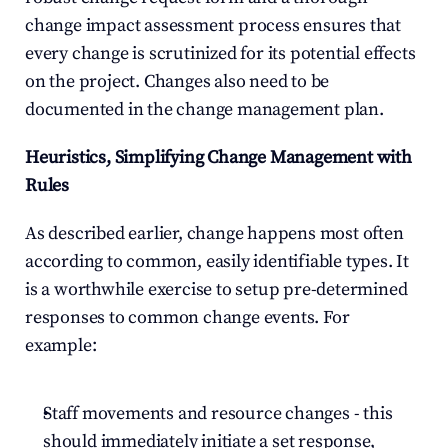
change impact assessment process ensures that 
every change is scrutinized for its potential effects 
on the project. Changes also need to be 
documented in the change management plan.
Heuristics, Simplifying Change Management with 
Rules
As described earlier, change happens most often 
according to common, easily identifiable types. It 
is a worthwhile exercise to setup pre-determined 
responses to common change events. For 
example:
Staff movements and resource changes - this 
should immediately initiate a set response, 