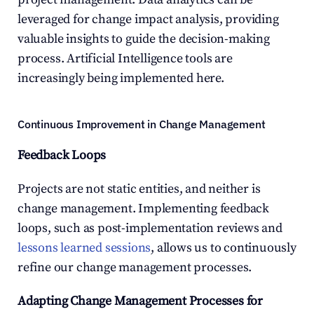
leveraged for change impact analysis, providing 
valuable insights to guide the decision-making 
process. Artificial Intelligence tools are 
increasingly being implemented here.
Continuous Improvement in Change Management
Feedback Loops
Projects are not static entities, and neither is 
change management. Implementing feedback 
loops, such as post-implementation reviews and 
lessons learned sessions
, allows us to continuously 
refine our change management processes.
Adapting Change Management Processes for 