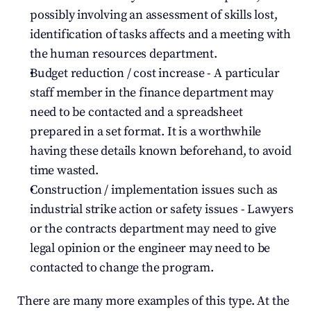
possibly involving an assessment of skills lost, 
identification of tasks affects and a meeting with 
the human resources department.
Budget reduction / cost increase - A particular 
staff member in the finance department may 
need to be contacted and a spreadsheet 
prepared in a set format. It is a worthwhile 
having these details known beforehand, to avoid 
time wasted.
Construction / implementation issues such as 
industrial strike action or safety issues - Lawyers 
or the contracts department may need to give 
legal opinion or the engineer may need to be 
contacted to change the program.
There are many more examples of this type. At the 