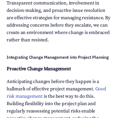
Transparent communication, involvement in 
decision-making, and proactive issue resolution 
are effective strategies for managing resistance. By 
addressing concerns before they escalate, we can 
create an environment where change is embraced 
rather than resisted.
Integrating Change Management into Project Planning
Proactive Change Management
Anticipating changes before they happen is a 
hallmark of effective project management. 
Good 
risk management
 is the best way to do this. 
Building flexibility into the project plan and 
regularly reassessing potential risks enable 