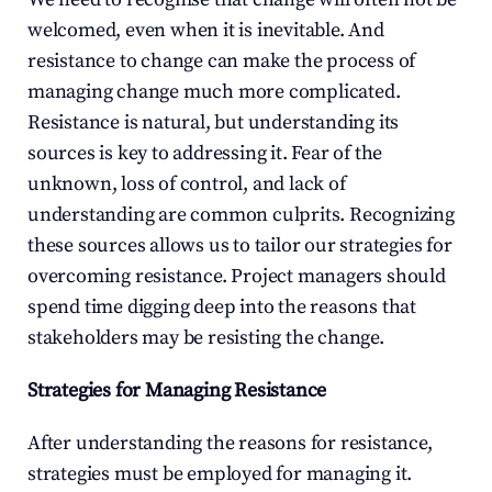
welcomed, even when it is inevitable. And 
resistance to change can make the process of 
managing change much more complicated. 
Resistance is natural, but understanding its 
sources is key to addressing it. Fear of the 
unknown, loss of control, and lack of 
understanding are common culprits. Recognizing 
these sources allows us to tailor our strategies for 
overcoming resistance. Project managers should 
spend time digging deep into the reasons that 
stakeholders may be resisting the change.
Strategies for Managing Resistance
After understanding the reasons for resistance, 
strategies must be employed for managing it. 