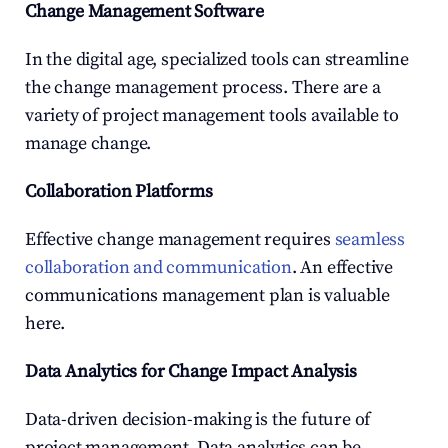
Change Management Software
In the digital age, specialized tools can streamline 
the change management process. There are a 
variety of project management tools available to 
manage change.
Collaboration Platforms
Effective change management requires 
seamless 
collaboration and communication
. An effective 
communications management plan is valuable 
here.
Data Analytics for Change Impact Analysis
Data-driven decision-making is the future of 
project management. Data analytics can be 