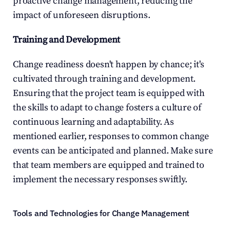
proactive change management, reducing the 
impact of unforeseen disruptions.
Training and Development
Change readiness doesn't happen by chance; it's 
cultivated through training and development. 
Ensuring that the project team is equipped with 
the skills to adapt to change fosters a culture of 
continuous learning and adaptability. As 
mentioned earlier, responses to common change 
events can be anticipated and planned. Make sure 
that team members are equipped and trained to 
implement the necessary responses swiftly.
Tools and Technologies for Change Management