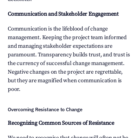
Communication and Stakeholder Engagement
Communication is the lifeblood of change 
management. Keeping the project team informed 
and managing stakeholder expectations are 
paramount. Transparency builds trust, and trust is 
the currency of successful change management. 
Negative changes on the project are regrettable, 
but they are magnified when communication is 
poor.
Overcoming Resistance to Change
Recognizing Common Sources of Resistance
We need to recognise that change will often not be 