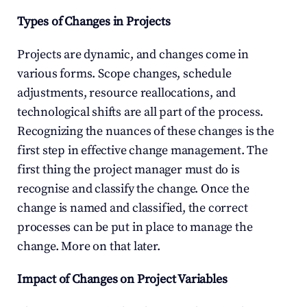
Types of Changes in Projects
Projects are dynamic, and changes come in 
various forms. Scope changes, schedule 
adjustments, resource reallocations, and 
technological shifts are all part of the process. 
Recognizing the nuances of these changes is the 
first step in effective change management. The 
first thing the project manager must do is 
recognise and classify the change. Once the 
change is named and classified, the correct 
processes can be put in place to manage the 
change. More on that later.
Impact of Changes on Project Variables