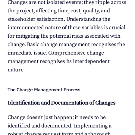
Changes are not isolated events; they ripple across 
the project, affecting time, cost, quality, and 
stakeholder satisfaction. Understanding the 
interconnected nature of these variables is crucial 
for mitigating the potential risks associated with 
change. Basic change management recognises the 
immediate issue. Comprehensive change 
management recognises its interdependent 
nature.
The Change Management Process
Identification and Documentation of Changes
Change doesn't just happen; it needs to be 
identified and documented. Implementing a 
robust change request form and a thorough 