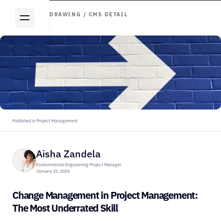
ARTICLE DRAWING / CMS DETAIL
Published in Project Management
Aisha Zandela
Environmental Engineering Project Manager
January 25, 2024
Change Management in Project Management: 
The Most Underrated Skill