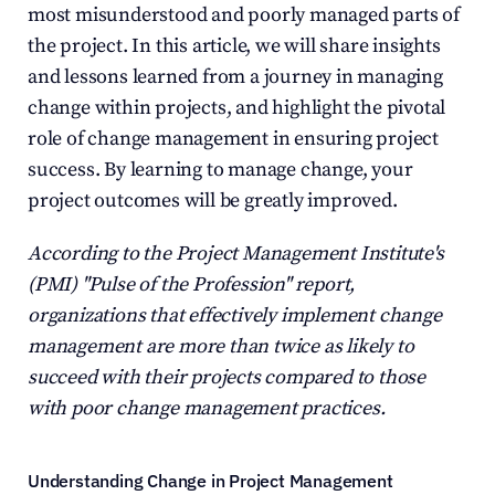
most misunderstood and poorly managed parts of 
the project. In this article, we will share insights 
and lessons learned from a journey in managing 
change within projects, and highlight the pivotal 
role of change management in ensuring project 
success. By learning to manage change, your 
project outcomes will be greatly improved.
According to the Project Management Institute's 
(PMI) "Pulse of the Profession" report, 
organizations that effectively implement change 
management are more than twice as likely to 
succeed with their projects compared to those 
with poor change management practices.
Understanding Change in Project Management