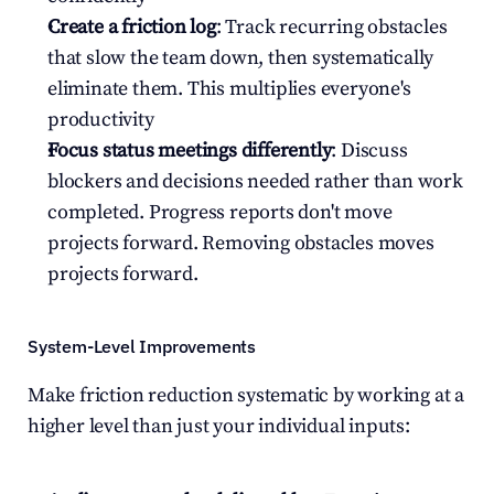
Create a friction log
: Track recurring obstacles 
that slow the team down, then systematically 
eliminate them. This multiplies everyone's 
productivity
Focus status meetings differently
: Discuss 
blockers and decisions needed rather than work 
completed. Progress reports don't move 
projects forward. Removing obstacles moves 
projects forward.
System-Level Improvements
Make friction reduction systematic by working at a 
higher level than just your individual inputs: