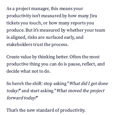
As a project manager, this means your 
productivity isn't measured by how many Jira 
tickets you touch, or how many reports you 
produce. But it's measured by whether your team 
is aligned, risks are surfaced early, and 
stakeholders trust the process.
Create value by thinking better. Often the most 
productive thing you can do is pause, reflect, and 
decide what not to do.
So here's the shift: stop asking "
What did I get done 
today?
" and start asking "
What moved the project 
forward today?
"
That's the new standard of productivity.