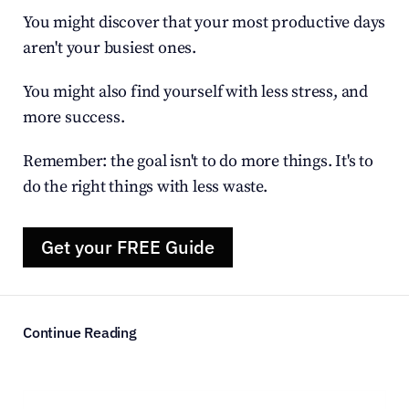
You might discover that your most productive days 
aren't your busiest ones.
You might also find yourself with less stress, and 
more success.
Remember: the goal isn't to do more things. It's to 
do the right things with less waste.
Get your FREE Guide
Continue Reading