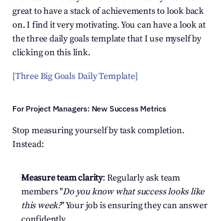
great to have a stack of achievements to look back 
on. I find it very motivating. You can have a look at 
the three daily goals template that I use myself by 
clicking on this link.
[Three Big Goals Daily Template]
For Project Managers: New Success Metrics
Stop measuring yourself by task completion. 
Instead:
Measure team clarity
: Regularly ask team 
members "
Do you know what success looks like 
this week?
" Your job is ensuring they can answer 
confidently