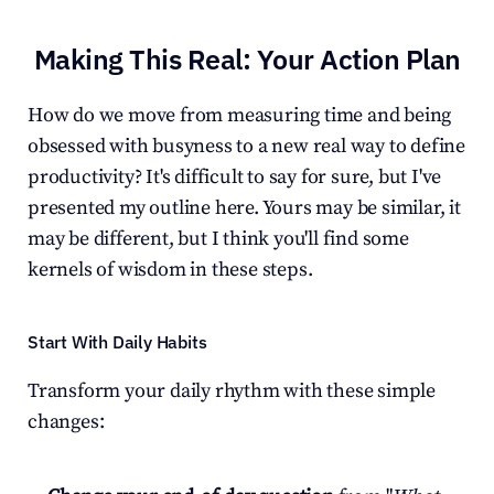
Making This Real: Your Action Plan
How do we move from measuring time and being 
obsessed with busyness to a new real way to define 
productivity? It's difficult to say for sure, but I've 
presented my outline here. Yours may be similar, it 
may be different, but I think you'll find some 
kernels of wisdom in these steps.
Start With Daily Habits
Transform your daily rhythm with these simple 
changes: