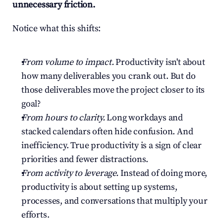
unnecessary friction.
Notice what this shifts:
From volume to impact.
 Productivity isn't about 
how many deliverables you crank out. But do 
those deliverables move the project closer to its 
goal?
From hours to clarity.
 Long workdays and 
stacked calendars often hide confusion. And 
inefficiency. True productivity is a sign of clear 
priorities and fewer distractions.
From activity to leverage.
 Instead of doing more, 
productivity is about setting up systems, 
processes, and conversations that multiply your 
efforts.