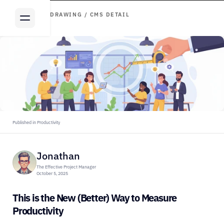
ARTICLE DRAWING / CMS DETAIL
Published in Productivity
Jonathan
The Effective Project Manager
October 5, 2025
This is the New (Better) Way to Measure 
Productivity