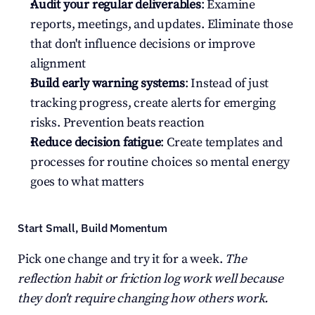
Audit your regular deliverables
: Examine 
reports, meetings, and updates. Eliminate those 
that don't influence decisions or improve 
alignment
Build early warning systems
: Instead of just 
tracking progress, create alerts for emerging 
risks. Prevention beats reaction
Reduce decision fatigue
: Create templates and 
processes for routine choices so mental energy 
goes to what matters
Start Small, Build Momentum
Pick one change and try it for a week. 
The 
reflection habit or friction log work well because 
they don't require changing how others work.