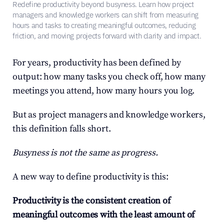
Redefine productivity beyond busyness. Learn how project 
managers and knowledge workers can shift from measuring 
hours and tasks to creating meaningful outcomes, reducing 
friction, and moving projects forward with clarity and impact.
For years, productivity has been defined by 
output: how many tasks you check off, how many 
meetings you attend, how many hours you log.
But as project managers and knowledge workers, 
this definition falls short.
Busyness is not the same as progress.
A new way to define productivity is this:
Productivity is the consistent creation of 
meaningful outcomes with the least amount of 