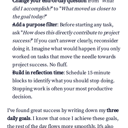
Change your end-of-day question
 from "
What 
did I accomplish?
" to "
What moved us closer to 
the goal today?
"
Add a purpose filter
: Before starting any task, 
ask "
How does this directly contribute to project 
success?
" If you can't answer clearly, reconsider 
doing it. Imagine what would happen if you only 
worked on tasks that move the needle towards 
project success. No fluff.
Build in reflection time
: Schedule 15-minute 
blocks to identify what you should stop doing. 
Stopping work is often your most productive 
decision.
I've found great success by writing down my 
three 
daily goals
. I know that once I achieve these goals, 
the rest of the day flows more smoothly. It's also 