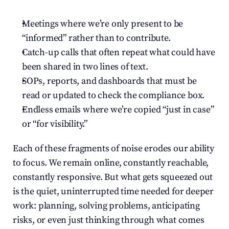
Meetings where we’re only present to be 
“informed” rather than to contribute.
Catch-up calls that often repeat what could have 
been shared in two lines of text.
SOPs, reports, and dashboards that must be 
read or updated to check the compliance box.
Endless emails where we’re copied “just in case” 
or “for visibility.”
Each of these fragments of noise erodes our ability 
to focus. We remain online, constantly reachable, 
constantly responsive. But what gets squeezed out 
is the quiet, uninterrupted time needed for deeper 
work: planning, solving problems, anticipating 
risks, or even just thinking through what comes 