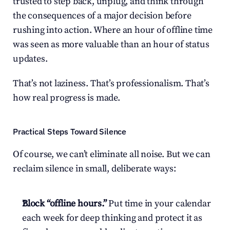
trusted to step back, unplug, and think through 
the consequences of a major decision before 
rushing into action. Where an hour of offline time 
was seen as more valuable than an hour of status 
updates.
That’s not laziness. That’s professionalism. That’s 
how real progress is made.
Practical Steps Toward Silence
Of course, we can’t eliminate all noise. But we can 
reclaim silence in small, deliberate ways:
Block “offline hours.”
 Put time in your calendar 
each week for deep thinking and protect it as 