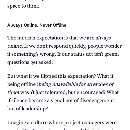
space to think.
Always Online, Never Offline
The modern expectation is that we are 
always 
online
. If we don’t respond quickly, people wonder 
if something’s wrong. If our status dot isn’t green, 
questions get asked.
But what if we flipped this expectation? What if 
being offline (
being unavailable for stretches of 
time
) wasn’t just tolerated, but encouraged? What 
if silence became a signal not of disengagement, 
but of leadership?
Imagine a culture where project managers were 