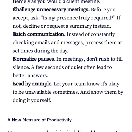
fiercely as you would a client meeting.
Challenge unnecessary meetings.
 Before you 
accept, ask: “Is my presence truly required?” If 
not, decline or request a summary instead.
Batch communication.
 Instead of constantly 
checking emails and messages, process them at 
set times during the day.
Normalize pauses.
 In meetings, don’t rush to fill 
silence. A few seconds of quiet often lead to 
better answers.
Lead by example.
 Let your team know it’s okay 
to be unavailable sometimes. And show them by 
doing it yourself.
A New Measure of Productivity