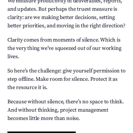
We measure productivity in deliverables, reports, 
and updates. But perhaps the truest measure is 
clarity: are we making better decisions, setting 
better priorities, and moving in the right direction?
Clarity comes from moments of silence. Which is 
the very thing we’ve squeezed out of our working 
lives.
So here’s the challenge: give yourself permission to 
step offline. Make room for silence. Protect it as 
the resource it is.
Because without silence, there’s no space to think. 
And without thinking, project management 
becomes little more than noise.