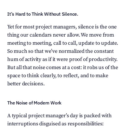
It’s Hard to Think Without Silence.
Yet for most project managers, silence is the one 
thing our calendars never allow. We move from 
meeting to meeting, call to call, update to update. 
So much so that we’ve normalized the constant 
hum of activity as if it were proof of productivity. 
But all that noise comes at a cost: it robs us of the 
space to think clearly, to reflect, and to make 
better decisions.
The Noise of Modern Work
A typical project manager’s day is packed with 
interruptions disguised as responsibilities: