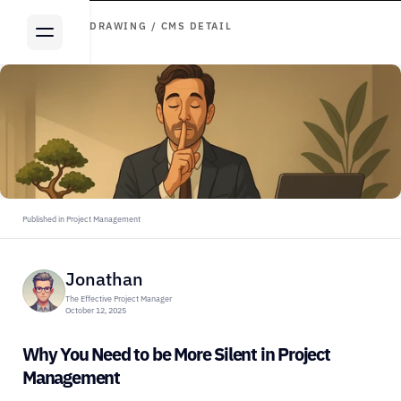
ARTICLE DRAWING / CMS DETAIL
Published in Project Management
Jonathan
The Effective Project Manager
October 12, 2025
Why You Need to be More Silent in Project 
Management