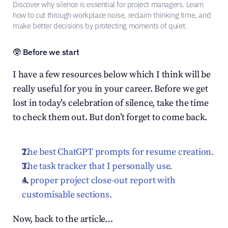
Discover why silence is essential for project managers. Learn 
how to cut through workplace noise, reclaim thinking time, and 
make better decisions by protecting moments of quiet.
🥸 Before we start
I have a few resources below which I think will be 
really useful for you in your career. Before we get 
lost in today’s celebration of silence, take the time 
to check them out. But don’t forget to come back.
The best ChatGPT prompts for resume creation.
The task tracker that I personally use.
A proper project close-out report with 
customisable sections.
Now, back to the article…