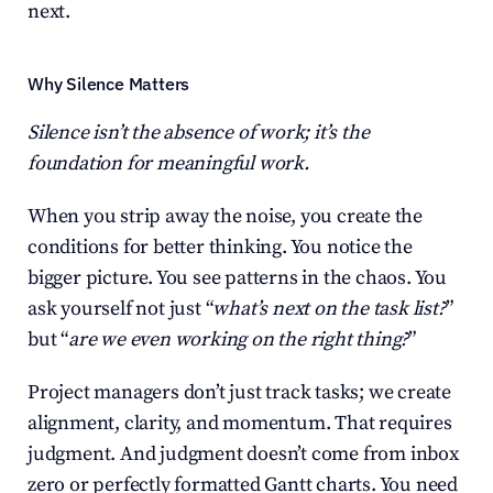
next.
Why Silence Matters
Silence isn’t the absence of work; it’s the 
foundation for meaningful work.
When you strip away the noise, you create the 
conditions for better thinking. You notice the 
bigger picture. You see patterns in the chaos. You 
ask yourself not just “
what’s next on the task list?
” 
but “
are we even working on the right thing?
”
Project managers don’t just track tasks; we create 
alignment, clarity, and momentum. That requires 
judgment. And judgment doesn’t come from inbox 
zero or perfectly formatted Gantt charts. You need 