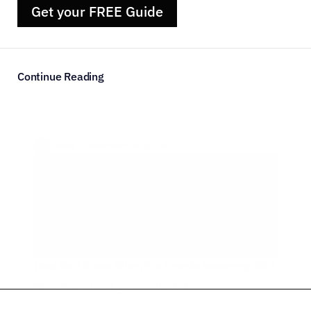
Get your FREE Guide
Continue Reading
Courtney  ·
in Career Advice
·  Jun 14, 2026
How Do I Know When it’s Time to Leave my Job?
Should you trust your instincts?